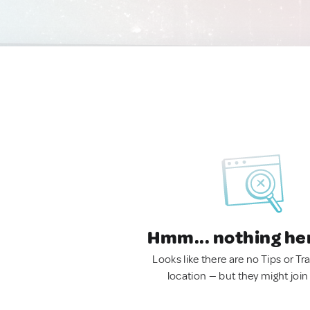
Hmm... nothing he
Looks like there are no Tips or Tra
location — but they might join