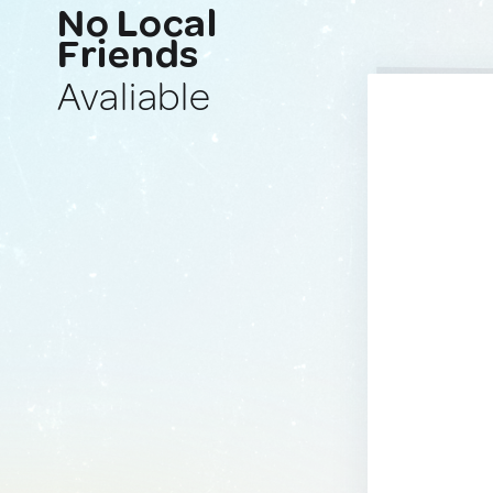
No Local
Friends
Avaliable