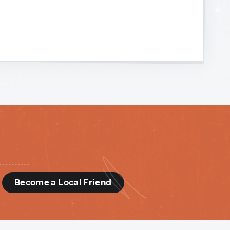
d
Become a Local Friend