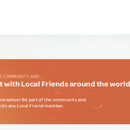
E COMMUNITY AND...
 with Local Friends around the worl
versation! Be part of the community and
ctly any Local Friend member.