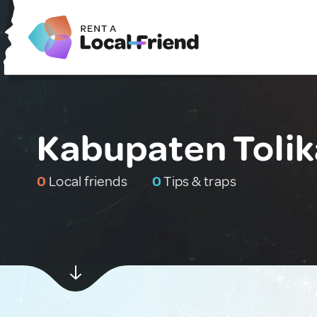
Kabupaten Tolik
0
Local friends
0
Tips & traps