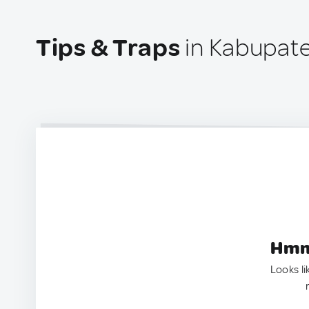
Tips & Traps
in Kabupate
Hmm.
Looks li