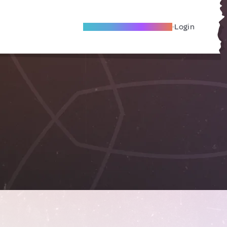
Become A Local Friend
Login