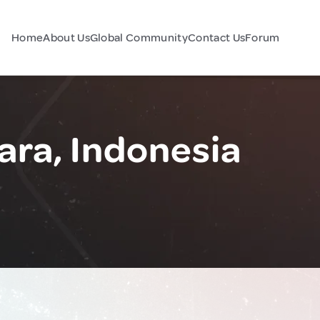
Home
About Us
Global Community
Contact Us
Forum
ara, Indonesia