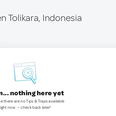
n Tolikara, Indonesia
.. nothing here yet
ke there are no Tips & Traps available
right now. — check back later!