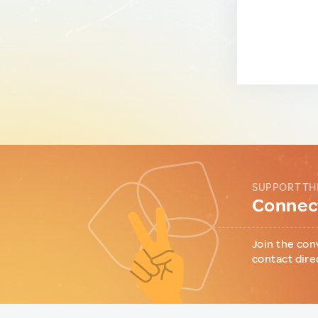
SUPPORT TH
Connect
Join the con
contact dire