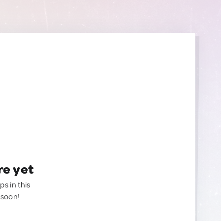
re yet
ps in this
 soon!