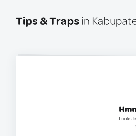
Tips & Traps
in Kabupate
Hmm.
Looks li