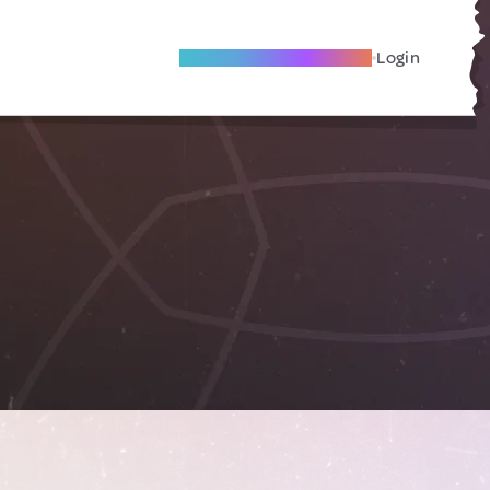
Become A Local Friend
Login