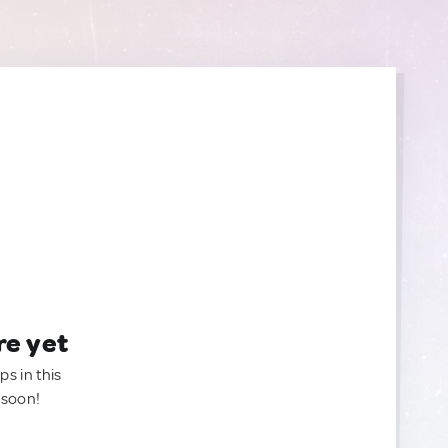
re yet
ps in this
 soon!