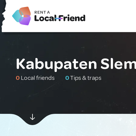
Kabupaten Slem
0
Local friends
0
Tips & traps