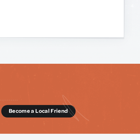
d
Become a Local Friend