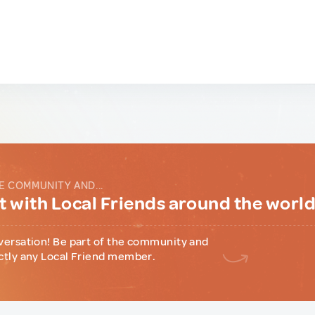
E COMMUNITY AND...
 with Local Friends around the worl
versation! Be part of the community and
ctly any Local Friend member.