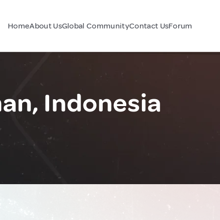
Home
About Us
Global Community
Contact Us
Forum
an, Indonesia