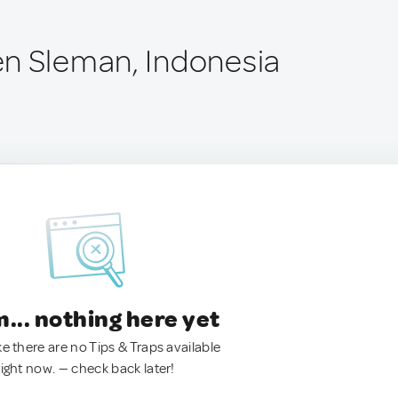
n Sleman, Indonesia
.. nothing here yet
ke there are no Tips & Traps available
right now. — check back later!