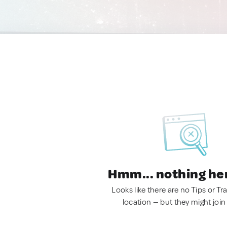
Hmm... nothing he
Looks like there are no Tips or Tra
location — but they might join