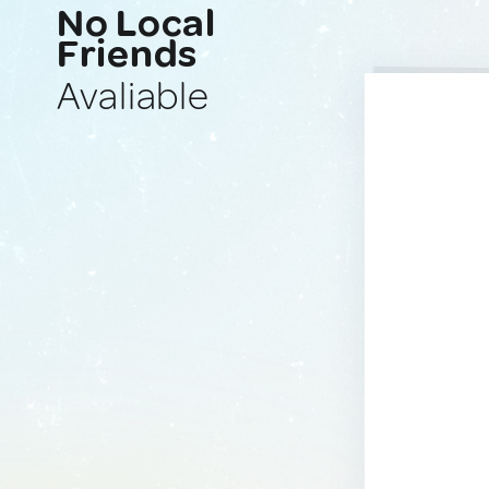
No Local
Friends
Avaliable