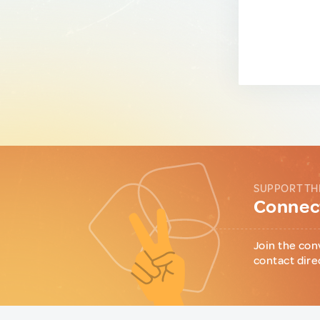
SUPPORT TH
Connect
Join the con
contact dire