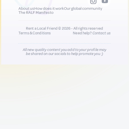
About us
How does it work
Our global community
The RALF Manifesto
Rent a Local Friend © 2026 - All rights reserved
Terms & Conditions
Need help?
Contact us
All new quality content you add to your profile may
be shared on our socials to help promote you :)