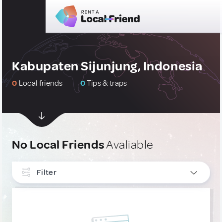
Kabupaten Sijunjung, Indonesia
0
Local friends
0
Tips & traps
No Local Friends
Avaliable
Filter