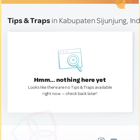
Tips & Traps
in Kabupaten Sijunjung, In
Hmm... nothing here yet
Looks like there are no Tips & Traps available
right now. — check back later!