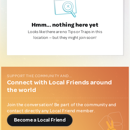
Hmm... nothing here yet
Looks like there are no Tips or Traps in this
location — but they might join soon!
SUPPORT THE COMMUNITY AND...
Connect with Local Friends around
the world
Join the conversation! Be part of the community and
contact directly any Local Friend member.
Become a Local Friend