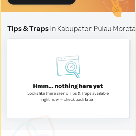
Tips & Traps
in Kabupaten Pulau Morotai
Hmm... nothing here yet
Looks like there are no Tips & Traps available
right now. — check back later!