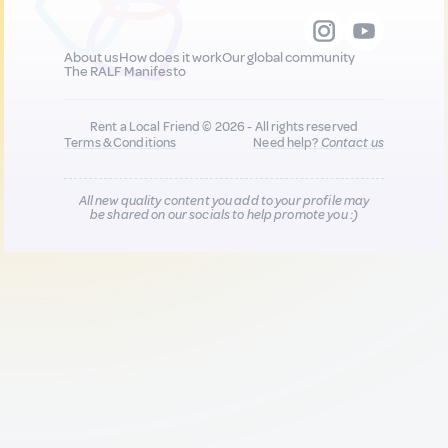
About us
How does it work
Our global community
The RALF Manifesto
Rent a Local Friend © 2026 - All rights reserved
Terms & Conditions
Need help?
Contact us
All new quality content you add to your profile may
be shared on our socials to help promote you :)