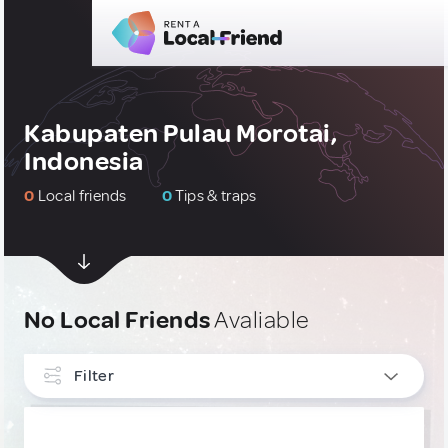
Kabupaten Pulau Morotai,
Indonesia
0
Local friends
0
Tips & traps
No Local Friends
Avaliable
Filter