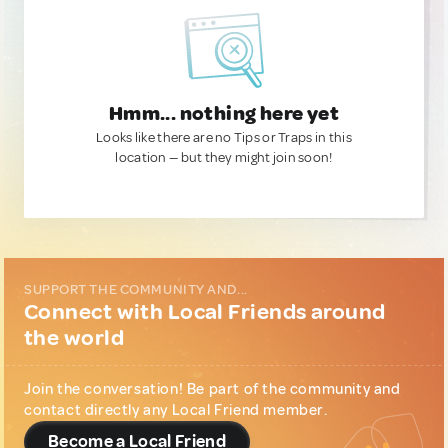
Hmm... nothing here yet
Looks like there are no Tips or Traps in this
location — but they might join soon!
SUPPORT THE COMMUNITY AND...
Connect with Local Friends around
the world
Join the conversation! Be part of the community and
contact directly any Local Friend member.
Become a Local Friend