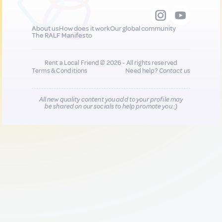
About us
How does it work
Our global community
The RALF Manifesto
Rent a Local Friend © 2026 - All rights reserved
Terms & Conditions
Need help?
Contact us
All new quality content you add to your profile may
be shared on our socials to help promote you :)