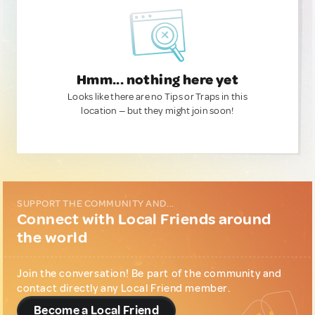
Hmm... nothing here yet
Looks like there are no Tips or Traps in this
location — but they might join soon!
SUPPORT THE COMMUNITY AND...
Connect with Local Friends around
the world
Join the conversation! Be part of the community and
contact directly any Local Friend member.
Become a Local Friend