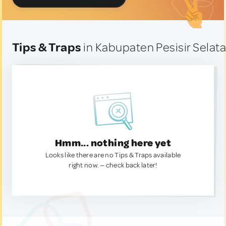
Tips & Traps
in Kabupaten Pesisir Selata
Hmm... nothing here yet
Looks like there are no Tips & Traps available
right now. — check back later!