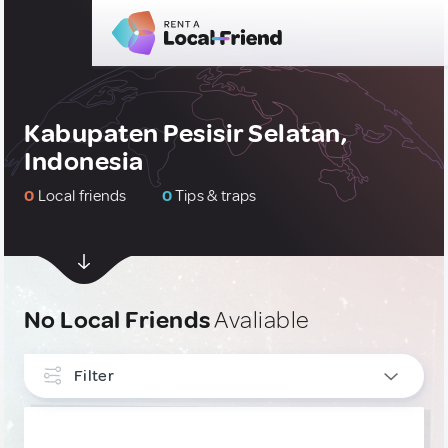
Kabupaten Pesisir Selatan,
Indonesia
0
Local friends
0
Tips & traps
No Local Friends
Avaliable
Filter