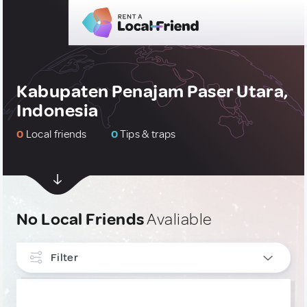
Kabupaten Penajam Paser Utara,
Indonesia
0
Local friends
0
Tips & traps
No Local Friends
Avaliable
Filter