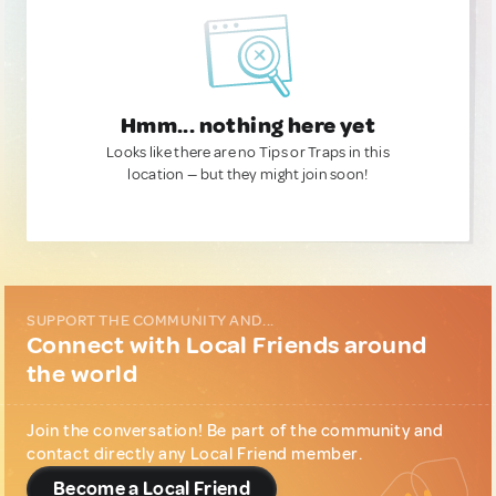
Hmm... nothing here yet
Looks like there are no Tips or Traps in this
location — but they might join soon!
SUPPORT THE COMMUNITY AND...
Connect with Local Friends around
the world
Join the conversation! Be part of the community and
contact directly any Local Friend member.
Become a Local Friend