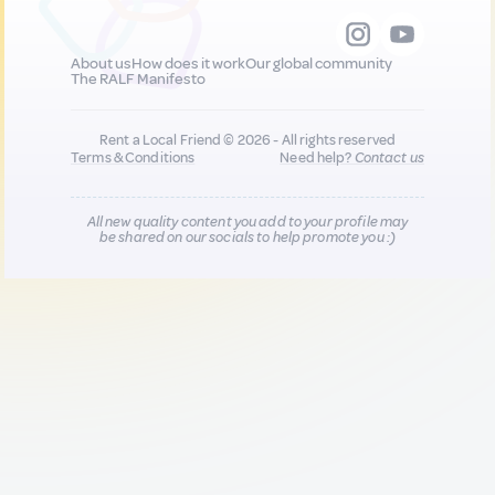
About us
How does it work
Our global community
The RALF Manifesto
Rent a Local Friend © 2026 - All rights reserved
Terms & Conditions
Need help?
Contact us
All new quality content you add to your profile may
be shared on our socials to help promote you :)