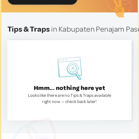
Tips & Traps
in Kabupaten Penajam Pase
Hmm... nothing here yet
Looks like there are no Tips & Traps available
right now. — check back later!