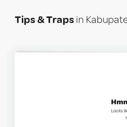
Tips & Traps
in Kabupate
Hmm.
Looks li