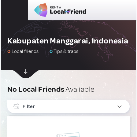
Kabupaten Manggarai, Indonesia
0
Local friends
0
Tips & traps
No Local Friends
Avaliable
Filter