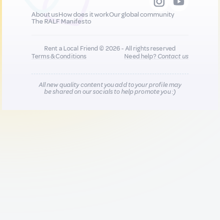
About us
How does it work
Our global community
The RALF Manifesto
Rent a Local Friend © 2026 - All rights reserved
Terms & Conditions
Need help?
Contact us
All new quality content you add to your profile may
be shared on our socials to help promote you :)