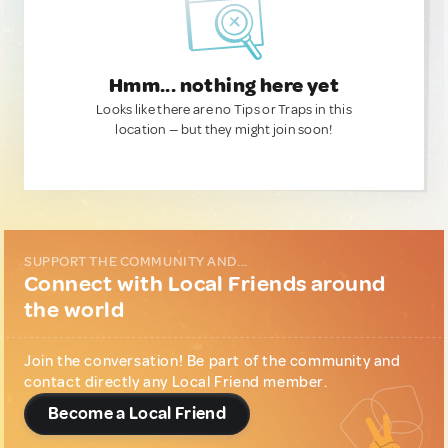
Hmm... nothing here yet
Looks like there are no Tips or Traps in this
location — but they might join soon!
SUPPORT THE COMMUNITY AND...
Connect with Local Friends around
the world
Join the conversation! Be part of the community and
contact directly any Local Friend member.
Become a Local Friend