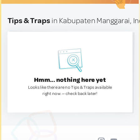
Tips & Traps
in Kabupaten Manggarai, I
Hmm... nothing here yet
Looks like there are no Tips & Traps available
right now. — check back later!