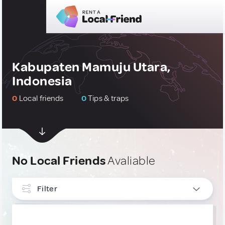
Kabupaten Mamuju Utara,
Indonesia
0
Local friends
0
Tips & traps
No Local Friends
Avaliable
Filter