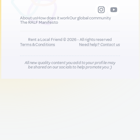
About us
How does it work
Our global community
The RALF Manifesto
Rent a Local Friend © 2026 - All rights reserved
Terms & Conditions
Need help?
Contact us
All new quality content you add to your profile may
be shared on our socials to help promote you :)