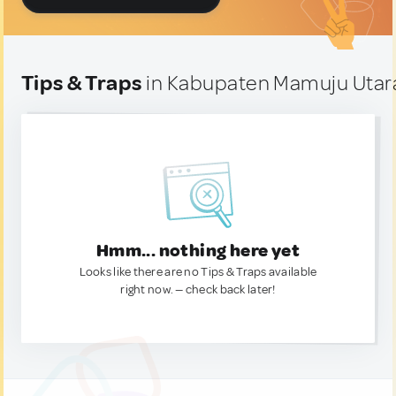
Tips & Traps
in Kabupaten Mamuju Utara
Hmm... nothing here yet
Looks like there are no Tips & Traps available
right now. — check back later!