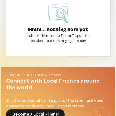
Hmm... nothing here yet
Looks like there are no Tips or Traps in this
location — but they might join soon!
SUPPORT THE COMMUNITY AND...
Connect with Local Friends around
the world
Join the conversation! Be part of the community and
contact directly any Local Friend member.
Become a Local Friend