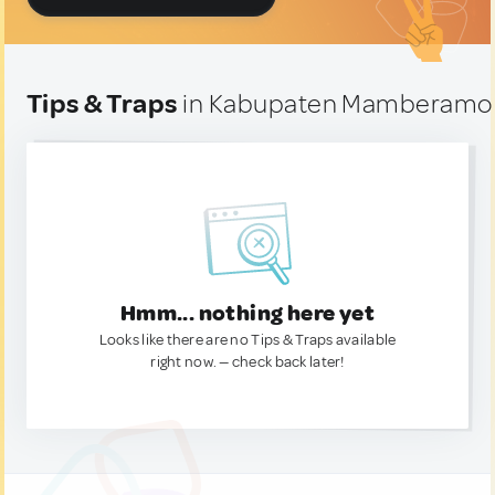
Tips & Traps
in Kabupaten Mamberamo T
Hmm... nothing here yet
Looks like there are no Tips & Traps available
right now. — check back later!