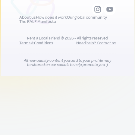
About us
How does it work
Our global community
The RALF Manifesto
Rent a Local Friend © 2026 - All rights reserved
Terms & Conditions
Need help?
Contact us
All new quality content you add to your profile may
be shared on our socials to help promote you :)