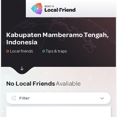
Kabupaten Mamberamo Tengah,
Indonesia
0
Local friends
0
Tips & traps
No Local Friends
Avaliable
Filter