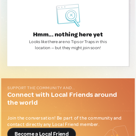
Hmm... nothing here yet
Looks like there are no Tips or Traps in this
location — but they might join soon!
SUPPORT THE COMMUNITY AND...
Connect with Local Friends around
the world
Join the conversation! Be part of the community and
contact directly any Local Friend member.
Become a Local Friend