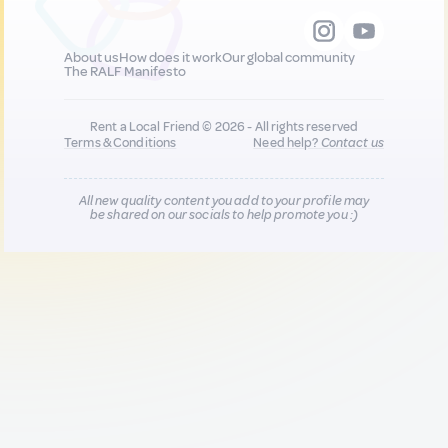
About us
How does it work
Our global community
The RALF Manifesto
Rent a Local Friend © 2026 - All rights reserved
Terms & Conditions
Need help?
Contact us
All new quality content you add to your profile may
be shared on our socials to help promote you :)