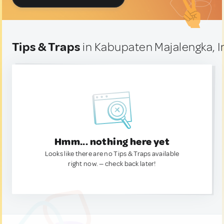
Tips & Traps
in Kabupaten Majalengka, 
Hmm... nothing here yet
Looks like there are no Tips & Traps available
right now. — check back later!