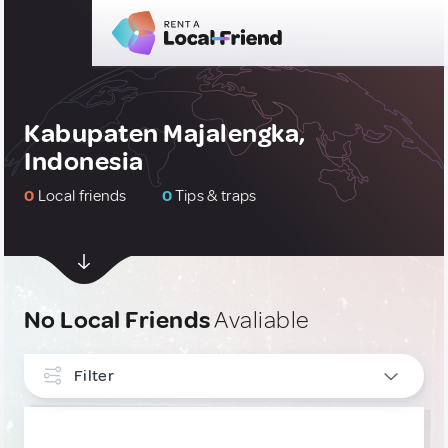
Kabupaten Majalengka,
Indonesia
0
Local friends
0
Tips & traps
No Local Friends
Avaliable
Filter