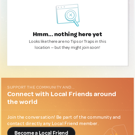
Hmm... nothing here yet
Looks like there are no Tips or Traps in this
location — but they might join soon!
SUPPORT THE COMMUNITY AND...
Connect with Local Friends around
the world
Join the conversation! Be part of the community and
contact directly any Local Friend member.
Become a Local Friend