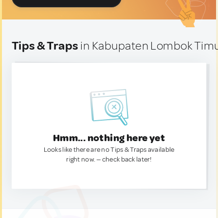
Tips & Traps
in Kabupaten Lombok Timu
Hmm... nothing here yet
Looks like there are no Tips & Traps available
right now. — check back later!