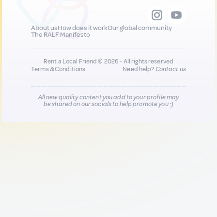
About us
How does it work
Our global community
The RALF Manifesto
Rent a Local Friend © 2026 - All rights reserved
Terms & Conditions
Need help?
Contact us
All new quality content you add to your profile may
be shared on our socials to help promote you :)