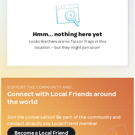
Hmm... nothing here yet
Looks like there are no Tips or Traps in this
location — but they might join soon!
SUPPORT THE COMMUNITY AND...
Connect with Local Friends around
the world
Join the conversation! Be part of the community and
contact directly any Local Friend member.
Become a Local Friend