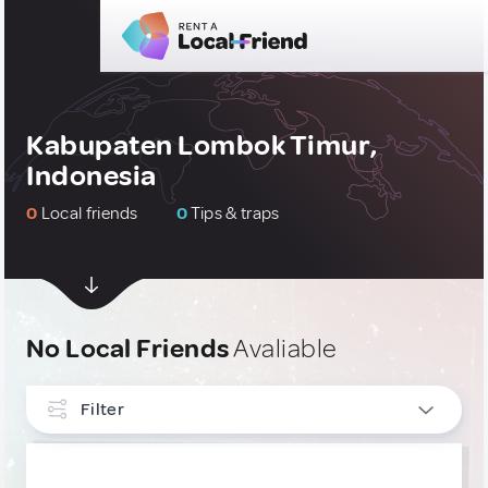
Kabupaten Lombok Timur,
Indonesia
0
Local friends
0
Tips & traps
No Local Friends
Avaliable
Filter