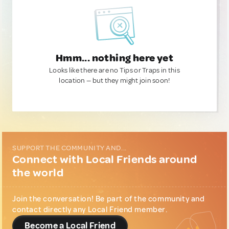
Hmm... nothing here yet
Looks like there are no Tips or Traps in this
location — but they might join soon!
SUPPORT THE COMMUNITY AND...
Connect with Local Friends around
the world
Join the conversation! Be part of the community and
contact directly any Local Friend member.
Become a Local Friend