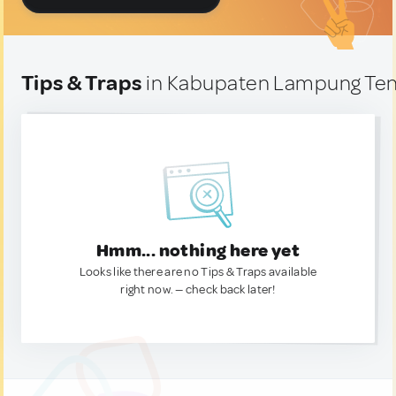
Tips & Traps
in Kabupaten Lampung Ten
Hmm... nothing here yet
Looks like there are no Tips & Traps available
right now. — check back later!