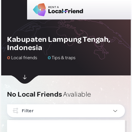
Kabupaten Lampung Tengah,
Indonesia
0
Local friends
0
Tips & traps
No Local Friends
Avaliable
Filter