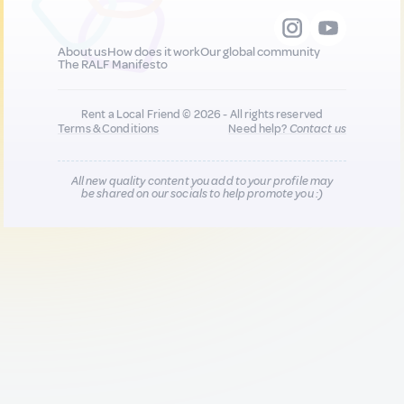
About us
How does it work
Our global community
The RALF Manifesto
Rent a Local Friend © 2026 - All rights reserved
Terms & Conditions
Need help?
Contact us
All new quality content you add to your profile may
be shared on our socials to help promote you :)