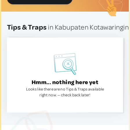
Tips & Traps
in Kabupaten Kotawaringin 
Hmm... nothing here yet
Looks like there are no Tips & Traps available
right now. — check back later!