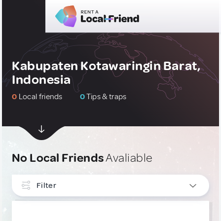
Kabupaten Kotawaringin Barat,
Indonesia
0
Local friends
0
Tips & traps
No Local Friends
Avaliable
Filter