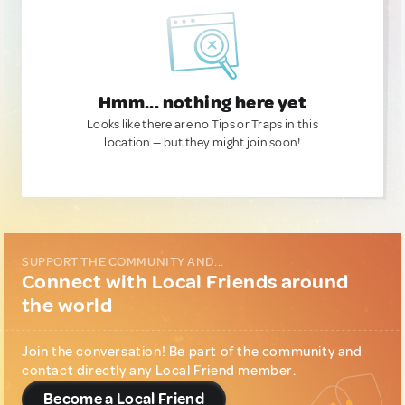
Hmm... nothing here yet
Looks like there are no Tips or Traps in this
location — but they might join soon!
SUPPORT THE COMMUNITY AND...
Connect with Local Friends around
the world
Join the conversation! Be part of the community and
contact directly any Local Friend member.
Become a Local Friend