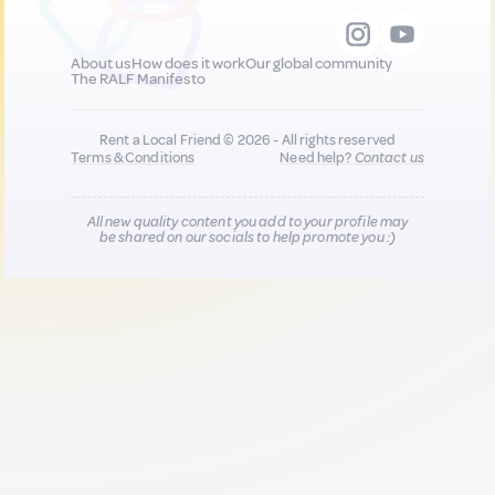
About us
How does it work
Our global community
The RALF Manifesto
Rent a Local Friend © 2026 - All rights reserved
Terms & Conditions
Need help?
Contact us
All new quality content you add to your profile may
be shared on our socials to help promote you :)