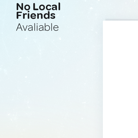
No Local
Friends
Avaliable