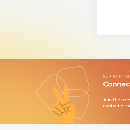
SUPPORT TH
Connect
Join the con
contact dire