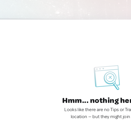
Hmm... nothing he
Looks like there are no Tips or Tra
location — but they might join