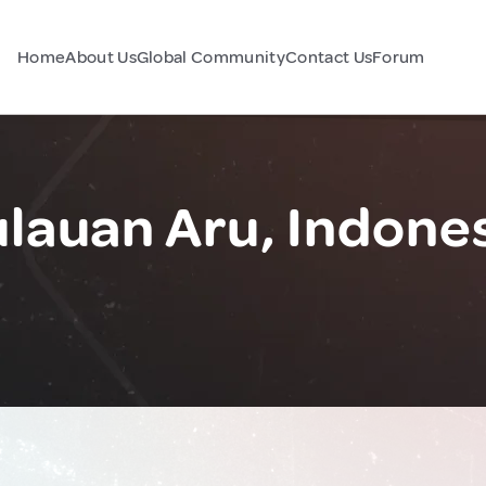
Home
About Us
Global Community
Contact Us
Forum
lauan Aru, Indone