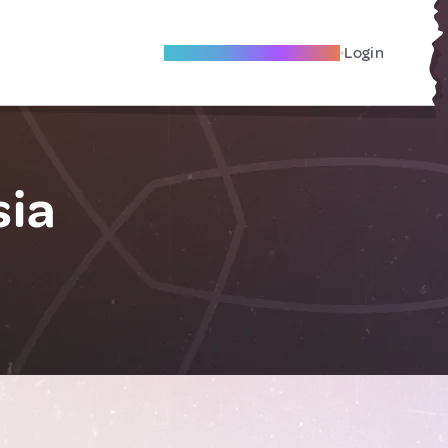
Become A Local Friend
Login
sia