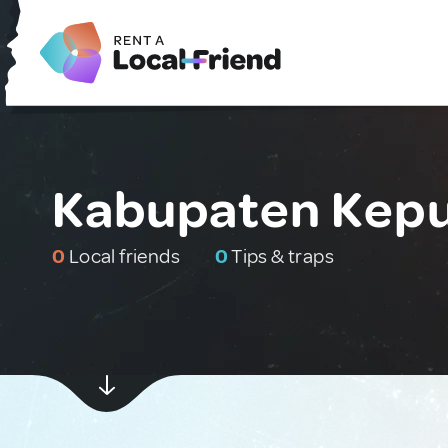
Kabupaten Kepu
0
Local friends
0
Tips & traps