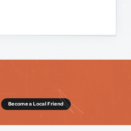
d
Become a Local Friend