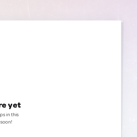
re yet
ps in this
 soon!