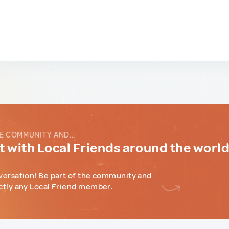
E COMMUNITY AND...
 with Local Friends around the worl
versation! Be part of the community and
ctly any Local Friend member.