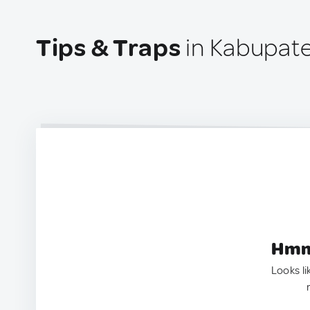
Tips & Traps
in Kabupate
Hmm.
Looks li