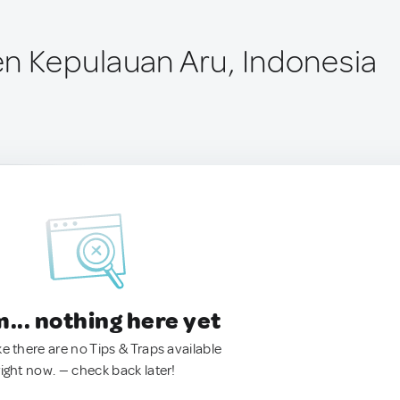
n Kepulauan Aru, Indonesia
.. nothing here yet
ke there are no Tips & Traps available
right now. — check back later!