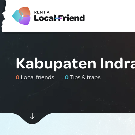
Kabupaten Indrag
0
Local friends
0
Tips & traps