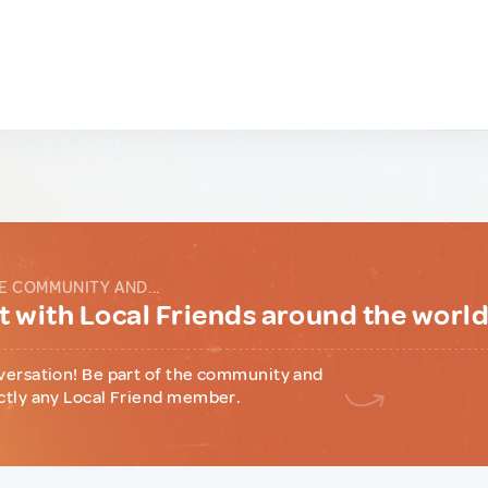
E COMMUNITY AND...
 with Local Friends around the worl
versation! Be part of the community and
ctly any Local Friend member.