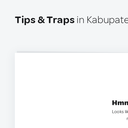
Tips & Traps
in Kabupaten
Hmm.
Looks li