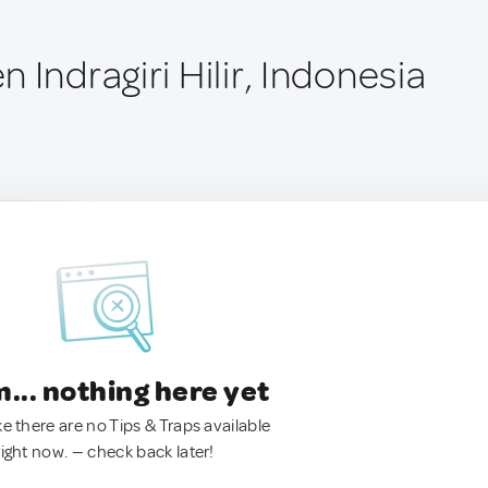
 Indragiri Hilir, Indonesia
.. nothing here yet
ke there are no Tips & Traps available
right now. — check back later!