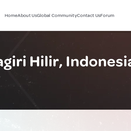
Home
About Us
Global Community
Contact Us
Forum
iri Hilir, Indonesi