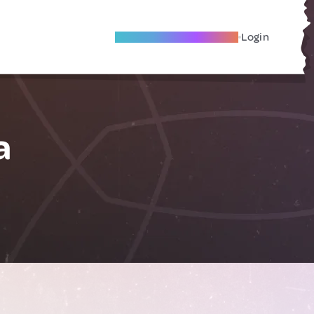
Become A Local Friend
Login
a