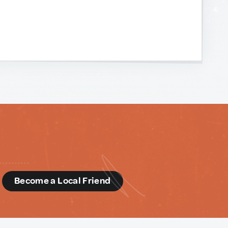
d
Become a Local Friend