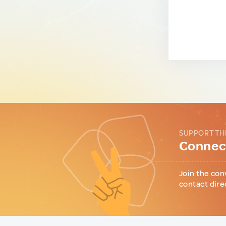
SUPPORT TH
Connect
Join the con
contact dire