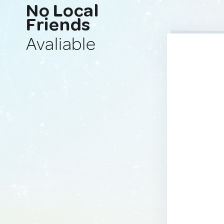
No Local
Friends
Avaliable