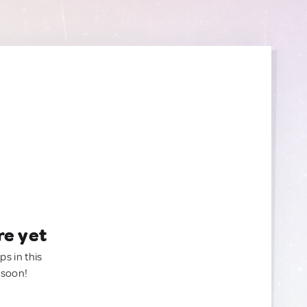
re yet
ps in this
 soon!