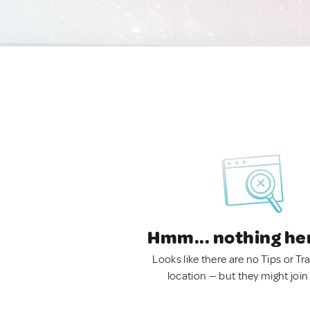
Hmm... nothing he
Looks like there are no Tips or Tra
location — but they might join