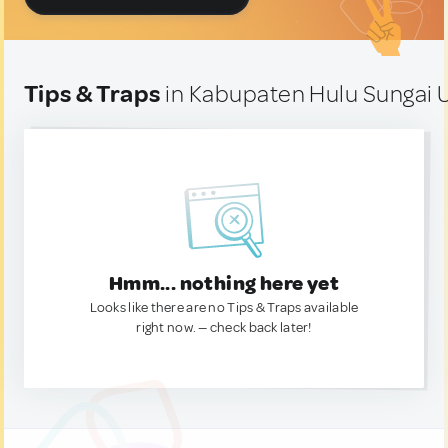
Tips & Traps
in Kabupaten Hulu Sungai U
Hmm... nothing here yet
Looks like there are no Tips & Traps available
right now. — check back later!