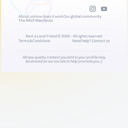
About us
How does it work
Our global community
The RALF Manifesto
Rent a Local Friend © 2026 - All rights reserved
Terms & Conditions
Need help?
Contact us
All new quality content you add to your profile may
be shared on our socials to help promote you :)