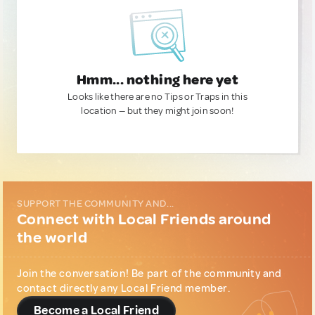
Hmm... nothing here yet
Looks like there are no Tips or Traps in this
location — but they might join soon!
SUPPORT THE COMMUNITY AND...
Connect with Local Friends around
the world
Join the conversation! Be part of the community and
contact directly any Local Friend member.
Become a Local Friend