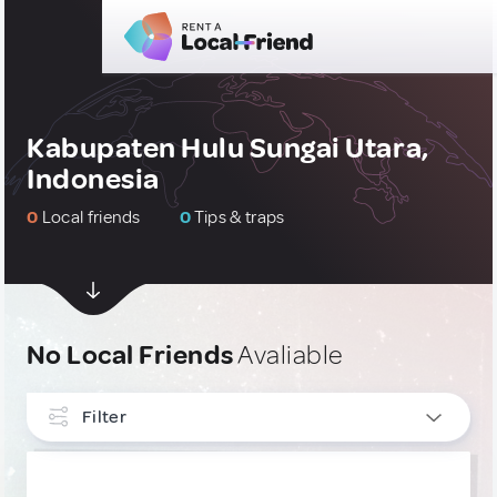
Kabupaten Hulu Sungai Utara,
Indonesia
0
Local friends
0
Tips & traps
No Local Friends
Avaliable
Filter