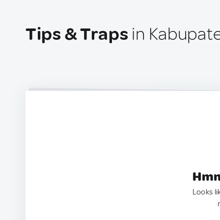
Tips & Traps
in Kabupat
Hmm.
Looks li