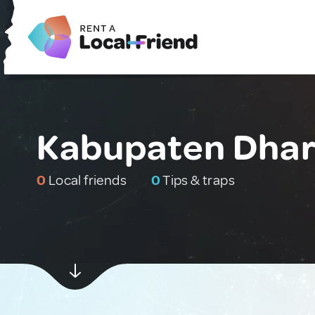
Kabupaten Dhar
0
Local friends
0
Tips & traps