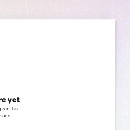
re yet
ps in this
 soon!