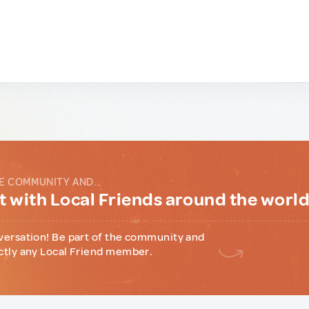
E COMMUNITY AND...
 with Local Friends around the worl
versation! Be part of the community and
ctly any Local Friend member.