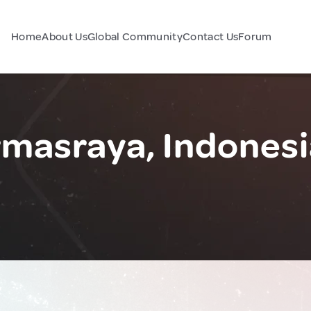
Home
About Us
Global Community
Contact Us
Forum
masraya, Indonesi