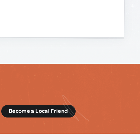
d
Become a Local Friend