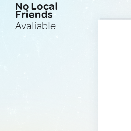
No Local
Friends
Avaliable