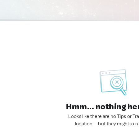
Hmm... nothing he
Looks like there are no Tips or Tra
location — but they might join