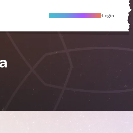
Become A Local Friend
Login
a