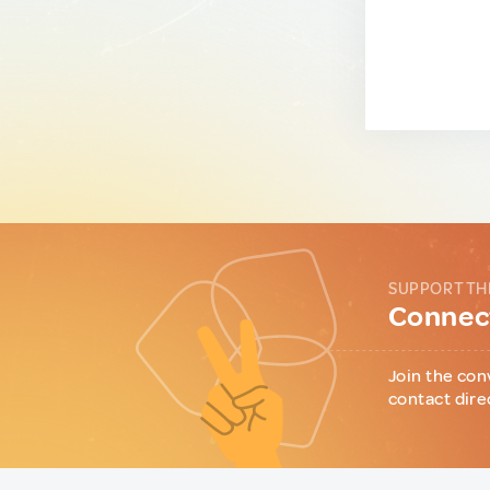
SUPPORT TH
Connect
Join the con
contact dire