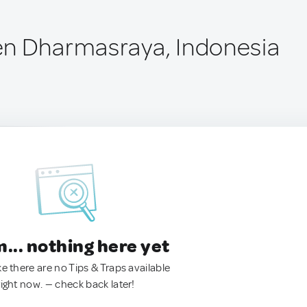
en Dharmasraya, Indonesia
.. nothing here yet
ke there are no Tips & Traps available
right now. — check back later!