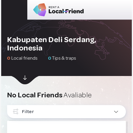
Kabupaten Deli Serdang,
Indonesia
0
Local friends
0
Tips & traps
No Local Friends
Avaliable
Filter