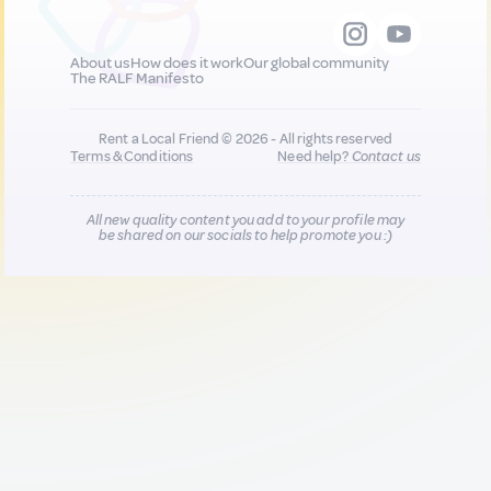
About us
How does it work
Our global community
The RALF Manifesto
Rent a Local Friend © 2026 - All rights reserved
Terms & Conditions
Need help?
Contact us
All new quality content you add to your profile may
be shared on our socials to help promote you :)