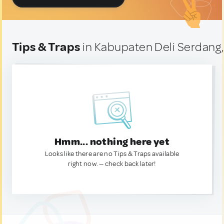
Tips & Traps
in Kabupaten Deli Serdang,
Hmm... nothing here yet
Looks like there are no Tips & Traps available
right now. — check back later!