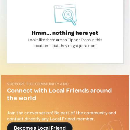
Hmm... nothing here yet
Looks like there are no Tips or Traps in this
location — but they might join soon!
SUPPORT THE COMMUNITY AND...
Connect with Local Friends around
the world
Join the conversation! Be part of the community and
contact directly any Local Friend member.
Become a Local Friend