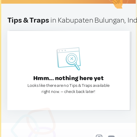
Tips & Traps
in Kabupaten Bulungan, In
Hmm... nothing here yet
Looks like there are no Tips & Traps available
right now. — check back later!