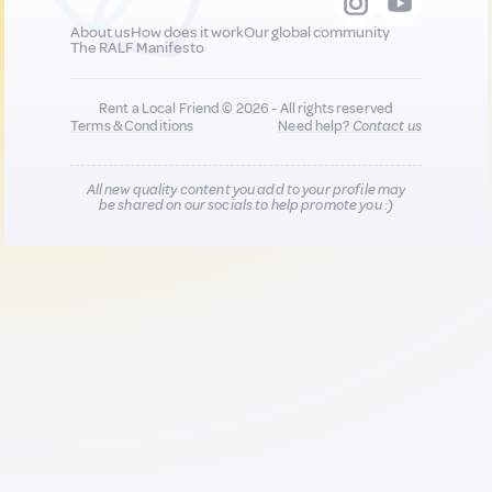
About us
How does it work
Our global community
The RALF Manifesto
Rent a Local Friend © 2026 - All rights reserved
Terms & Conditions
Need help?
Contact us
All new quality content you add to your profile may
be shared on our socials to help promote you :)