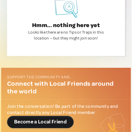
Hmm... nothing here yet
Looks like there are no Tips or Traps in this
location — but they might join soon!
SUPPORT THE COMMUNITY AND...
Connect with Local Friends around
the world
Join the conversation! Be part of the community and
contact directly any Local Friend member.
Become a Local Friend