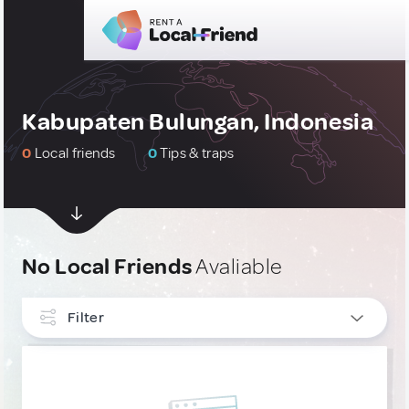
Kabupaten Bulungan, Indonesia
0
Local friends
0
Tips & traps
No Local Friends
Avaliable
Filter