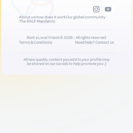
About us
How does it work
Our global community
The RALF Manifesto
Rent a Local Friend © 2026 - All rights reserved
Terms & Conditions
Need help?
Contact us
All new quality content you add to your profile may
be shared on our socials to help promote you :)