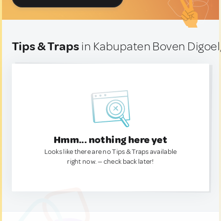
Tips & Traps
in Kabupaten Boven Digoel
Hmm... nothing here yet
Looks like there are no Tips & Traps available
right now. — check back later!