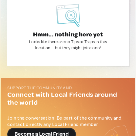
Hmm... nothing here yet
Looks like there are no Tips or Traps in this
location — but they might join soon!
SUPPORT THE COMMUNITY AND...
Connect with Local Friends around
the world
Join the conversation! Be part of the community and
contact directly any Local Friend member.
Become a Local Friend