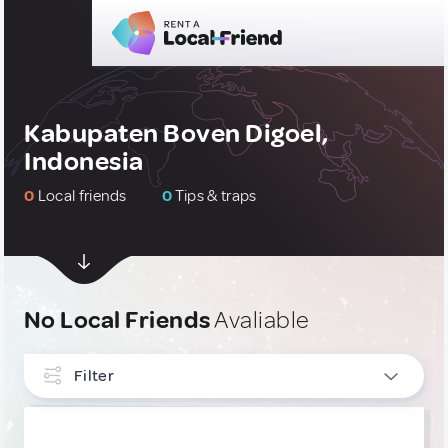
Kabupaten Boven Digoel,
Indonesia
0
Local friends
0
Tips & traps
No Local Friends
Avaliable
Filter