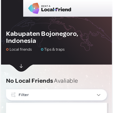
Kabupaten Bojonegoro,
Indonesia
0
Local friends
0
Tips & traps
No Local Friends
Avaliable
Filter