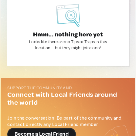
Hmm... nothing here yet
Looks like there are no Tips or Traps in this
location — but they might join soon!
SUPPORT THE COMMUNITY AND...
Connect with Local Friends around
the world
Join the conversation! Be part of the community and
contact directly any Local Friend member.
Become a Local Friend