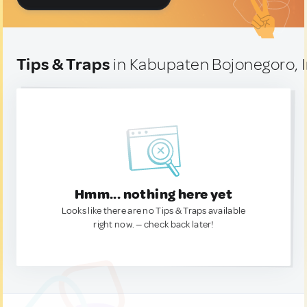
Tips & Traps
in Kabupaten Bojonegoro, 
Hmm... nothing here yet
Looks like there are no Tips & Traps available
right now. — check back later!