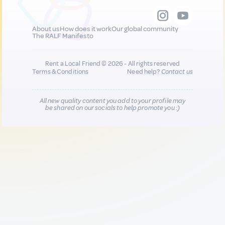
About us
How does it work
Our global community
The RALF Manifesto
Rent a Local Friend © 2026 - All rights reserved
Terms & Conditions
Need help?
Contact us
All new quality content you add to your profile may
be shared on our socials to help promote you :)