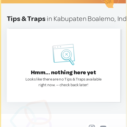
Tips & Traps
in Kabupaten Boalemo, In
Hmm... nothing here yet
Looks like there are no Tips & Traps available
right now. — check back later!