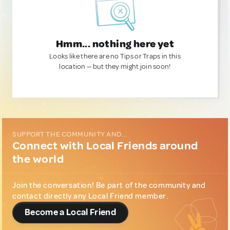
Hmm... nothing here yet
Looks like there are no Tips or Traps in this
location — but they might join soon!
SUPPORT THE COMMUNITY AND...
Connect with Local Friends around
the world
Join the conversation! Be part of the community and
contact directly any Local Friend member.
Become a Local Friend