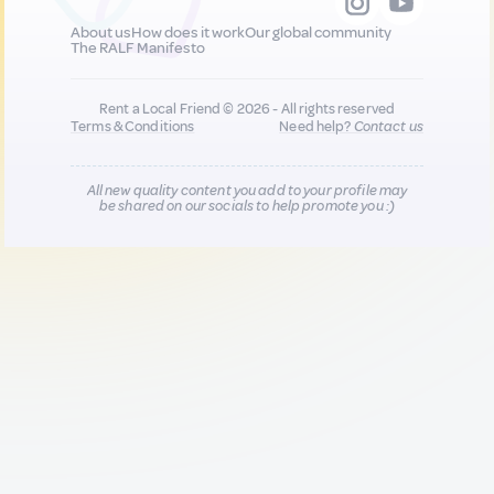
About us
How does it work
Our global community
The RALF Manifesto
Rent a Local Friend © 2026 - All rights reserved
Terms & Conditions
Need help?
Contact us
All new quality content you add to your profile may
be shared on our socials to help promote you :)