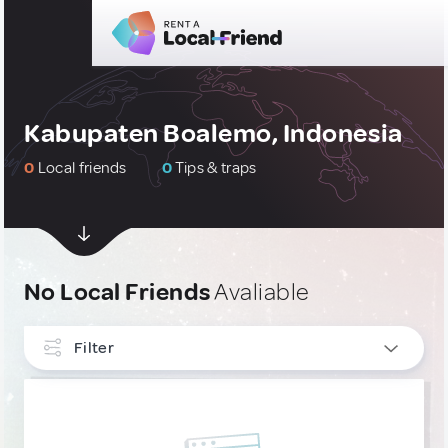
Kabupaten Boalemo, Indonesia
0
Local friends
0
Tips & traps
No Local Friends
Avaliable
Filter