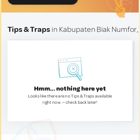
Tips & Traps
in Kabupaten Biak Numfor,
Hmm... nothing here yet
Looks like there are no Tips & Traps available
right now. — check back later!