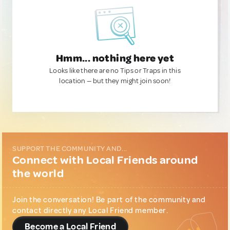
Hmm... nothing here yet
Looks like there are no Tips or Traps in this
location — but they might join soon!
SUPPORT THE COMMUNITY AND...
Connect with Local Friends around
the world
Join the conversation! Be part of the community and
contact directly any Local Friend member.
Become a Local Friend