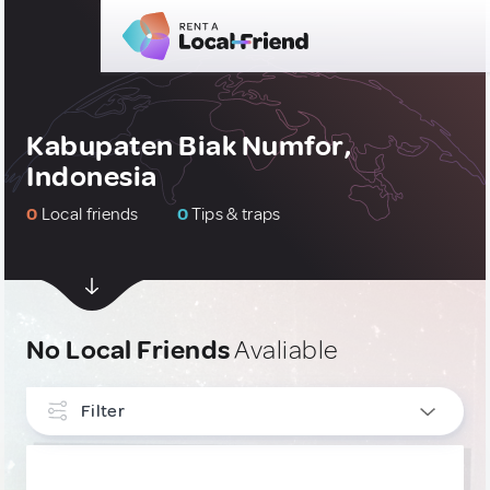
Kabupaten Biak Numfor,
Indonesia
0
Local friends
0
Tips & traps
No Local Friends
Avaliable
Filter