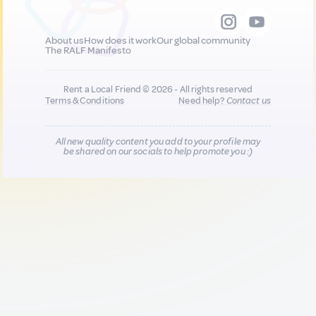
About us
How does it work
Our global community
The RALF Manifesto
Rent a Local Friend © 2026 - All rights reserved
Terms & Conditions
Need help?
Contact us
All new quality content you add to your profile may
be shared on our socials to help promote you :)