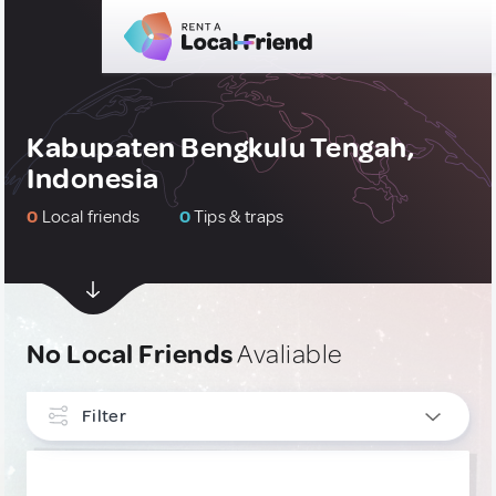
Kabupaten Bengkulu Tengah,
Indonesia
0
Local friends
0
Tips & traps
No Local Friends
Avaliable
Filter