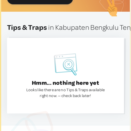
Tips & Traps
in Kabupaten Bengkulu Ten
Hmm... nothing here yet
Looks like there are no Tips & Traps available
right now. — check back later!