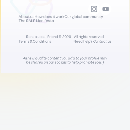
About us
How does it work
Our global community
The RALF Manifesto
Rent a Local Friend © 2026 - All rights reserved
Terms & Conditions
Need help?
Contact us
All new quality content you add to your profile may
be shared on our socials to help promote you :)