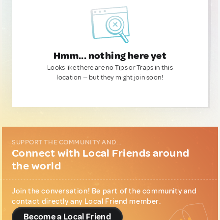
Hmm... nothing here yet
Looks like there are no Tips or Traps in this
location — but they might join soon!
SUPPORT THE COMMUNITY AND...
Connect with Local Friends around
the world
Join the conversation! Be part of the community and
contact directly any Local Friend member.
Become a Local Friend