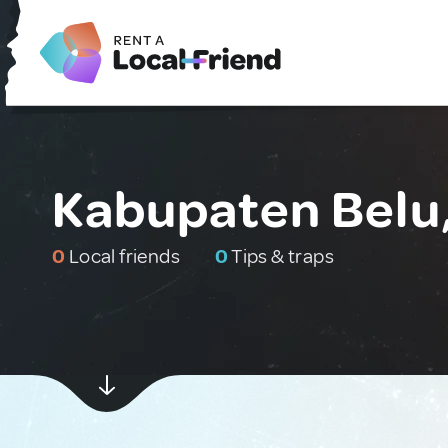
Kabupaten Belu,
0
Local friends
0
Tips & traps