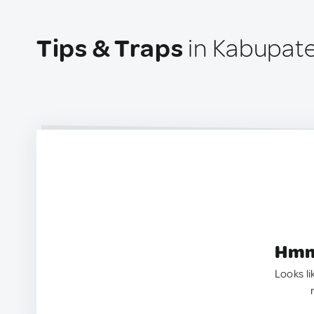
Tips & Traps
in Kabupate
Hmm.
Looks li