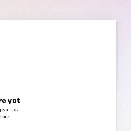
re yet
ps in this
 soon!