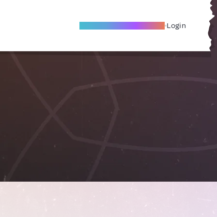
Become A Local Friend
Login