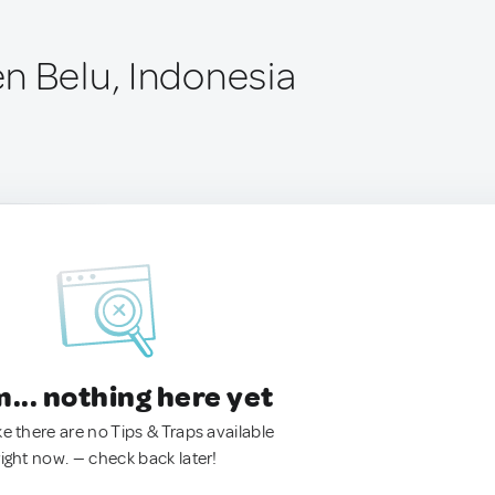
n Belu, Indonesia
.. nothing here yet
ke there are no Tips & Traps available
right now. — check back later!