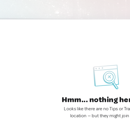
Hmm... nothing he
Looks like there are no Tips or Tra
location — but they might join