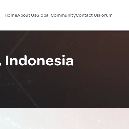
Home
About Us
Global Community
Contact Us
Forum
 Indonesia