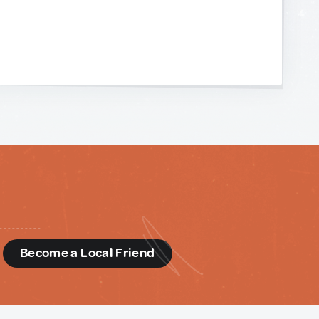
d
Become a Local Friend