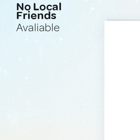
No Local
Friends
Avaliable