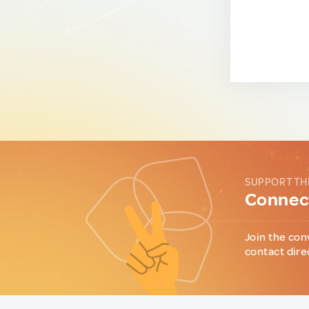
SUPPORT TH
Connect
Join the con
contact dire