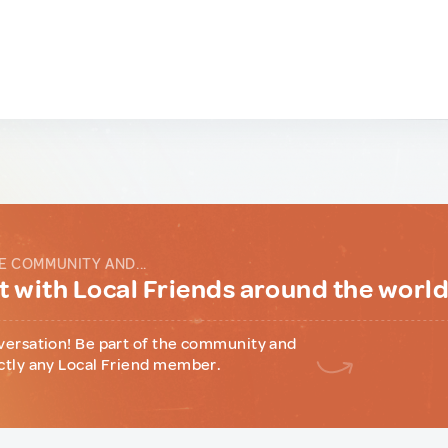
E COMMUNITY AND...
 with Local Friends around the worl
versation! Be part of the community and
ctly any Local Friend member.