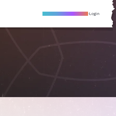
Become A Local Friend
Login