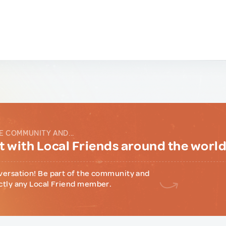
E COMMUNITY AND...
 with Local Friends around the worl
versation! Be part of the community and
ctly any Local Friend member.