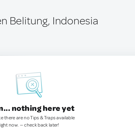
n Belitung, Indonesia
.. nothing here yet
ke there are no Tips & Traps available
right now. — check back later!