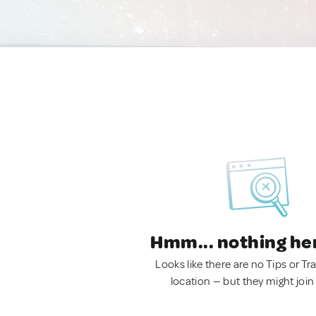
Hmm... nothing he
Looks like there are no Tips or Tra
location — but they might join