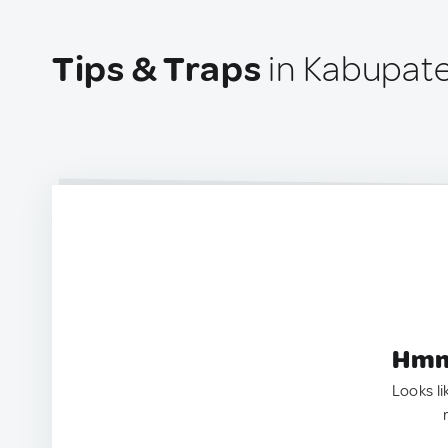
Tips & Traps
in Kabupate
Hmm.
Looks li