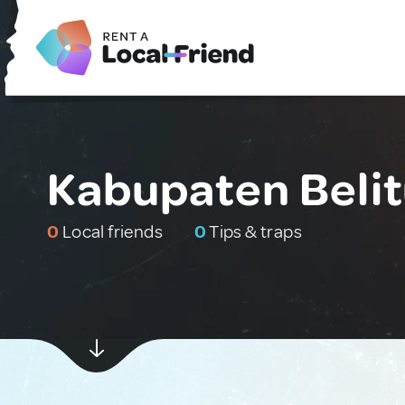
Kabupaten Belit
0
Local friends
0
Tips & traps