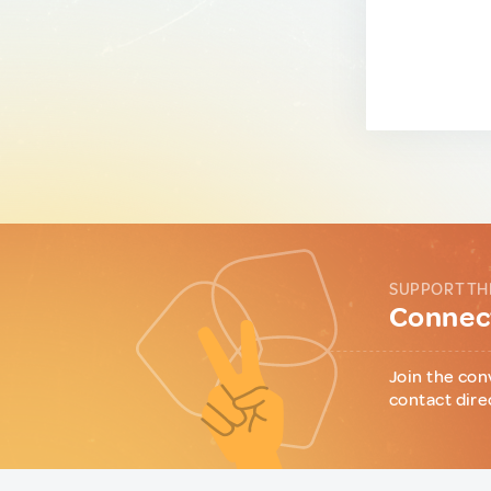
SUPPORT TH
Connect
Join the con
contact dire