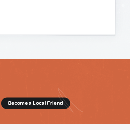
d
Become a Local Friend