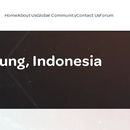
Home
About Us
Global Community
Contact Us
Forum
ung, Indonesia