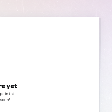
re yet
ps in this
 soon!