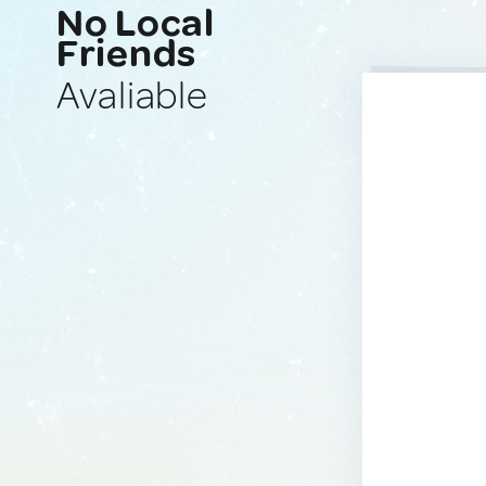
No Local
Friends
Avaliable