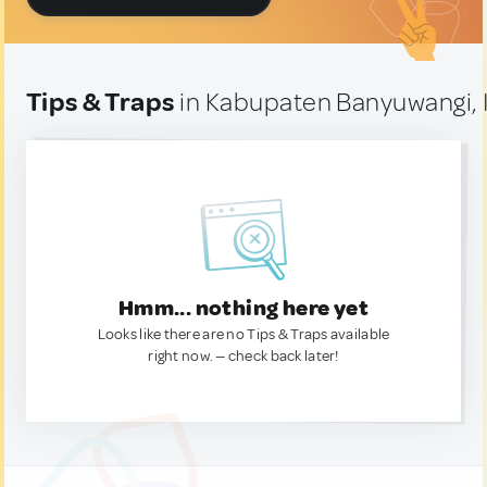
Tips & Traps
in Kabupaten Banyuwangi, 
Hmm... nothing here yet
Looks like there are no Tips & Traps available
right now. — check back later!