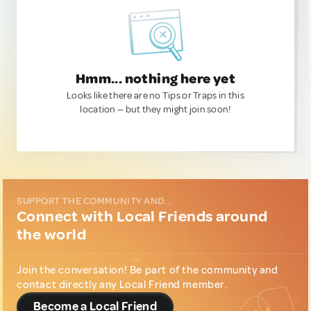
Hmm... nothing here yet
Looks like there are no Tips or Traps in this
location — but they might join soon!
SUPPORT THE COMMUNITY AND...
Connect with Local Friends around
the world
Join the conversation! Be part of the community and
contact directly any Local Friend member.
Become a Local Friend