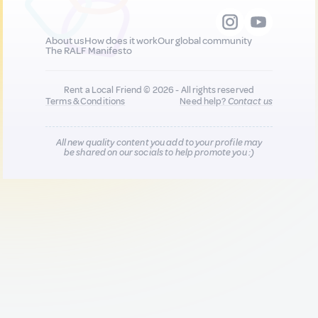
About us
How does it work
Our global community
The RALF Manifesto
Rent a Local Friend © 2026 - All rights reserved
Terms & Conditions
Need help?
Contact us
All new quality content you add to your profile may
be shared on our socials to help promote you :)