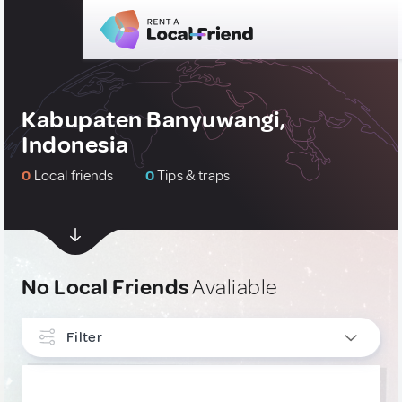
Kabupaten Banyuwangi,
Indonesia
0
Local friends
0
Tips & traps
No Local Friends
Avaliable
Filter