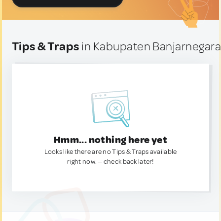
Tips & Traps
in Kabupaten Banjarnegara
Hmm... nothing here yet
Looks like there are no Tips & Traps available
right now. — check back later!