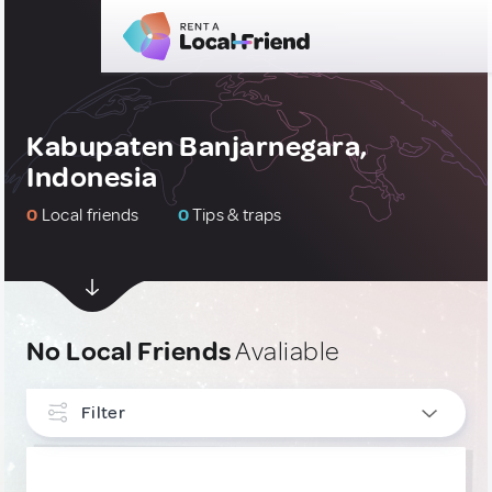
Kabupaten Banjarnegara,
Indonesia
0
Local friends
0
Tips & traps
No Local Friends
Avaliable
Filter