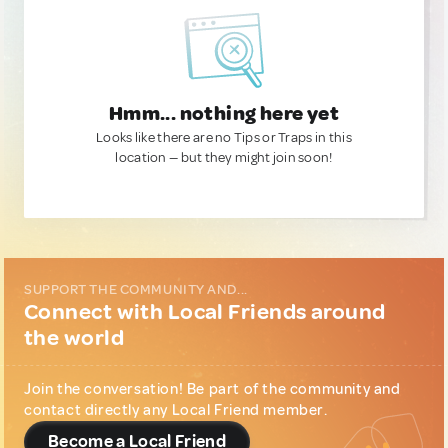
Hmm... nothing here yet
Looks like there are no Tips or Traps in this
location — but they might join soon!
SUPPORT THE COMMUNITY AND...
Connect with Local Friends around
the world
Join the conversation! Be part of the community and
contact directly any Local Friend member.
Become a Local Friend