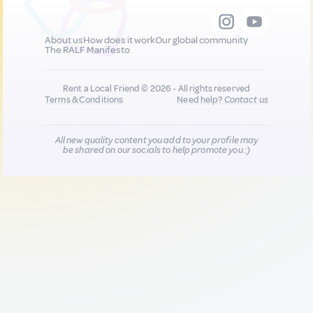
About us
How does it work
Our global community
The RALF Manifesto
Rent a Local Friend © 2026 - All rights reserved
Terms & Conditions
Need help?
Contact us
All new quality content you add to your profile may
be shared on our socials to help promote you :)