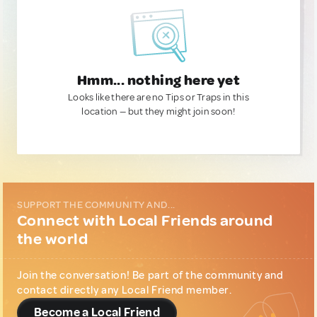
Hmm... nothing here yet
Looks like there are no Tips or Traps in this
location — but they might join soon!
SUPPORT THE COMMUNITY AND...
Connect with Local Friends around
the world
Join the conversation! Be part of the community and
contact directly any Local Friend member.
Become a Local Friend