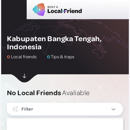
Kabupaten Bangka Tengah,
Indonesia
0
Local friends
0
Tips & traps
No Local Friends
Avaliable
Filter