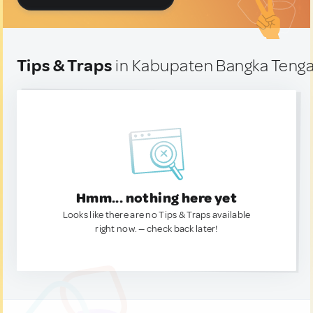
Tips & Traps
in Kabupaten Bangka Tenga
Hmm... nothing here yet
Looks like there are no Tips & Traps available
right now. — check back later!