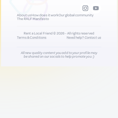
About us
How does it work
Our global community
The RALF Manifesto
Rent a Local Friend © 2026 - All rights reserved
Terms & Conditions
Need help?
Contact us
All new quality content you add to your profile may
be shared on our socials to help promote you :)