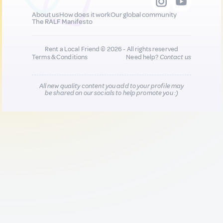
About us
How does it work
Our global community
The RALF Manifesto
Rent a Local Friend © 2026 - All rights reserved
Terms & Conditions
Need help?
Contact us
All new quality content you add to your profile may
be shared on our socials to help promote you :)