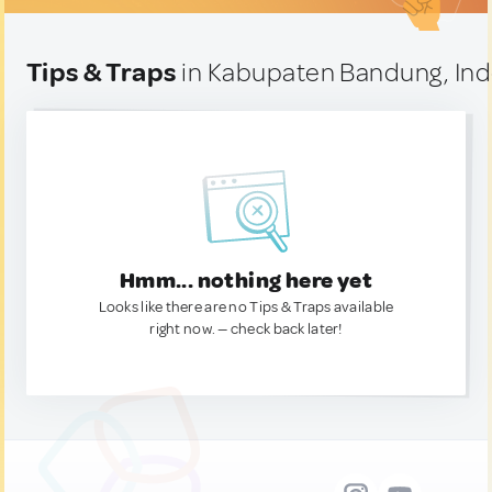
Tips & Traps
in Kabupaten Bandung, In
Hmm... nothing here yet
Looks like there are no Tips & Traps available
right now. — check back later!