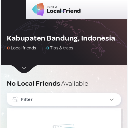
Kabupaten Bandung, Indonesia
0
Local friends
0
Tips & traps
No Local Friends
Avaliable
Filter