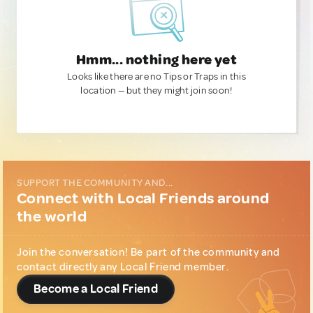
Hmm... nothing here yet
Looks like there are no Tips or Traps in this
location — but they might join soon!
SUPPORT THE COMMUNITY AND...
Connect with Local Friends around
the world
Join the conversation! Be part of the community and
contact directly any Local Friend member.
Become a Local Friend