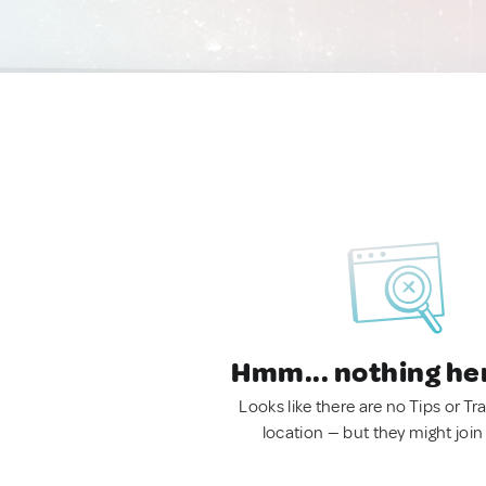
Hmm... nothing he
Looks like there are no Tips or Tra
location — but they might join