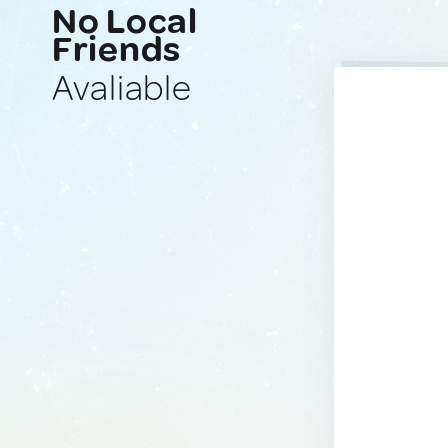
No Local
Friends
Avaliable