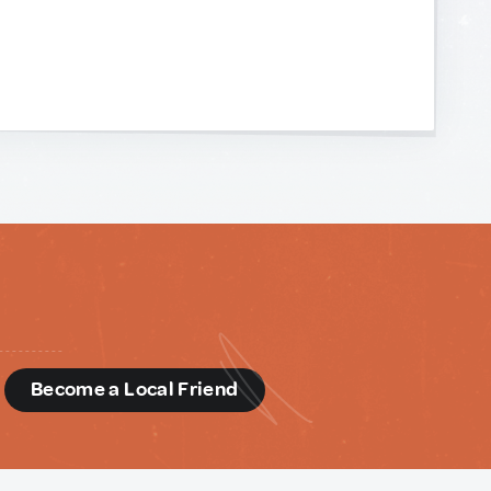
d
Become a Local Friend