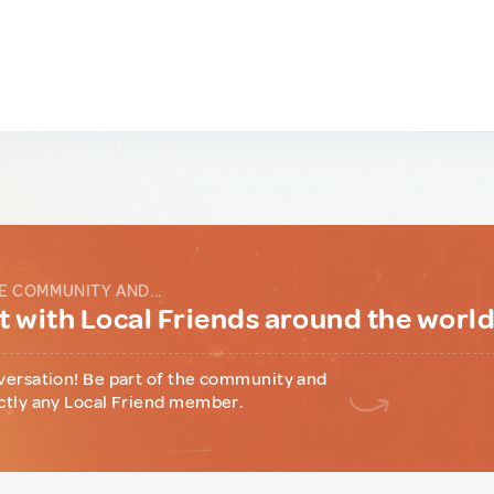
E COMMUNITY AND...
 with Local Friends around the worl
versation! Be part of the community and
ctly any Local Friend member.