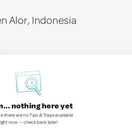
n Alor, Indonesia
.. nothing here yet
ke there are no Tips & Traps available
right now. — check back later!