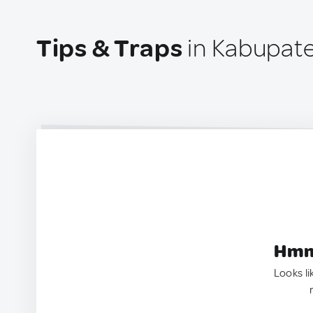
Tips & Traps
in Kabupate
Hmm.
Looks li