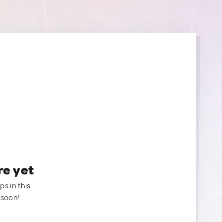
re yet
ps in this
 soon!