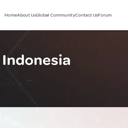
Home
About Us
Global Community
Contact Us
Forum
 Indonesia