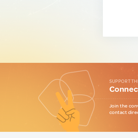
SUPPORT TH
Connect
Join the con
contact dire