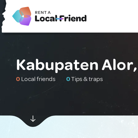
Kabupaten Alor,
0
Local friends
0
Tips & traps