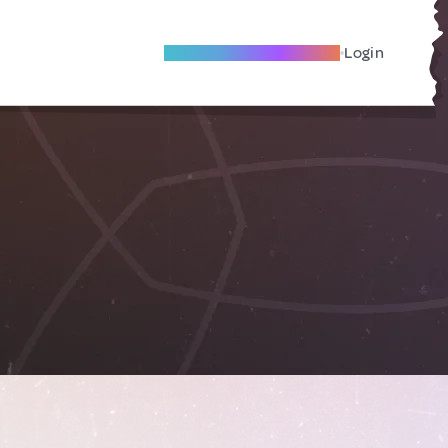
Become A Local Friend
Login