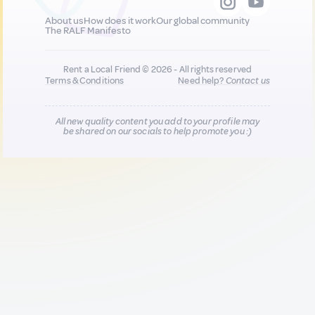
About us
How does it work
Our global community
The RALF Manifesto
Rent a Local Friend © 2026 - All rights reserved
Terms & Conditions
Need help?
Contact us
All new quality content you add to your profile may
be shared on our socials to help promote you :)