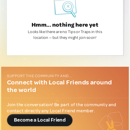
Hmm... nothing here yet
Looks like there are no Tips or Traps in this
location — but they might join soon!
SUPPORT THE COMMUNITY AND...
Connect with Local Friends around
the world
Join the conversation! Be part of the community and
contact directly any Local Friend member.
Become a Local Friend