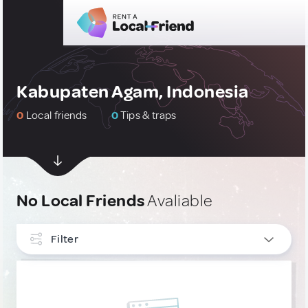
Kabupaten Agam, Indonesia
0
Local friends
0
Tips & traps
No Local Friends
Avaliable
Filter