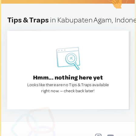
Tips & Traps
in Kabupaten Agam, Indone
Hmm... nothing here yet
Looks like there are no Tips & Traps available
right now. — check back later!