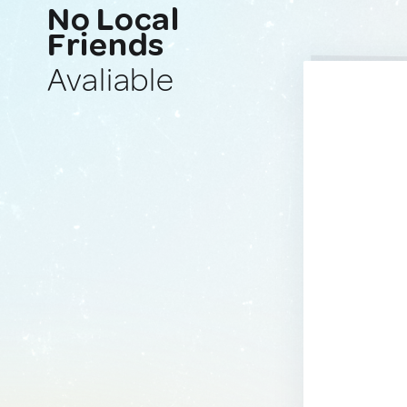
No Local
Friends
Avaliable