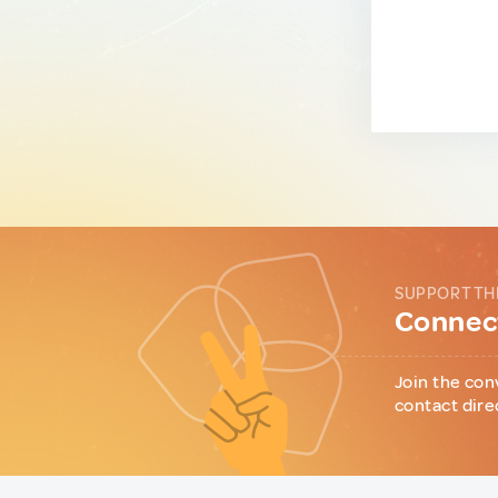
SUPPORT TH
Connect
Join the con
contact dire