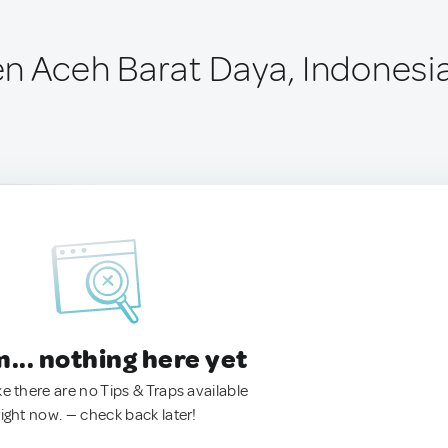
n Aceh Barat Daya, Indonesi
.. nothing here yet
ke there are no Tips & Traps available
right now. — check back later!