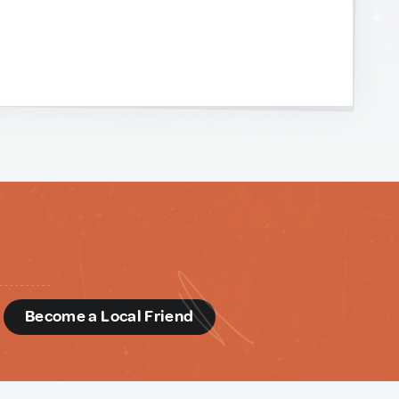
d
Become a Local Friend