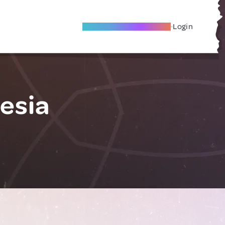
Become A Local Friend
Login
esia