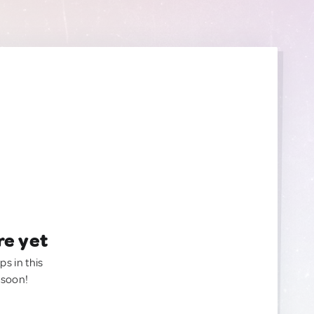
re yet
ps in this
 soon!