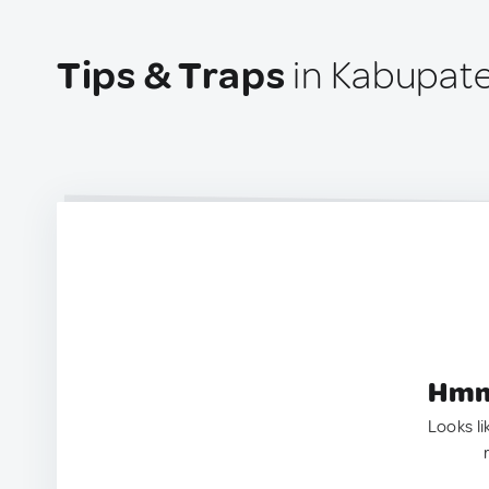
Tips & Traps
in Kabupate
Hmm.
Looks li