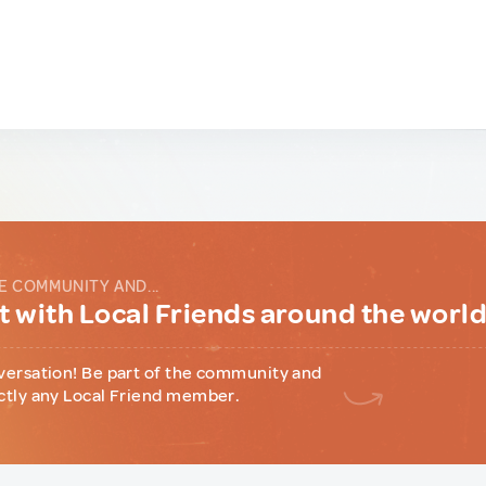
E COMMUNITY AND...
 with Local Friends around the worl
versation! Be part of the community and
ctly any Local Friend member.