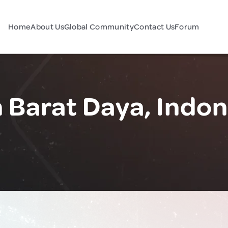
Home
About Us
Global Community
Contact Us
Forum
Barat Daya, Indon