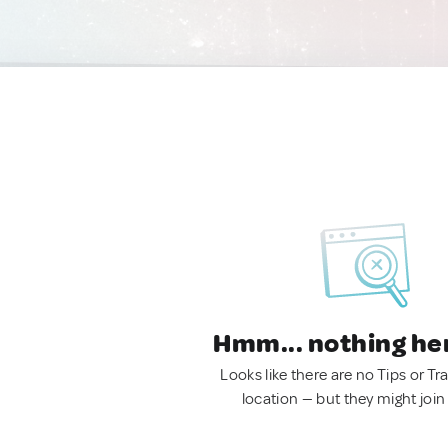
Hmm... nothing he
Looks like there are no Tips or Tra
location — but they might join