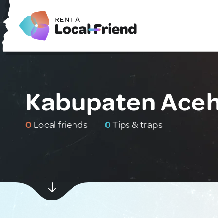
Kabupaten Aceh 
0
Local friends
0
Tips & traps