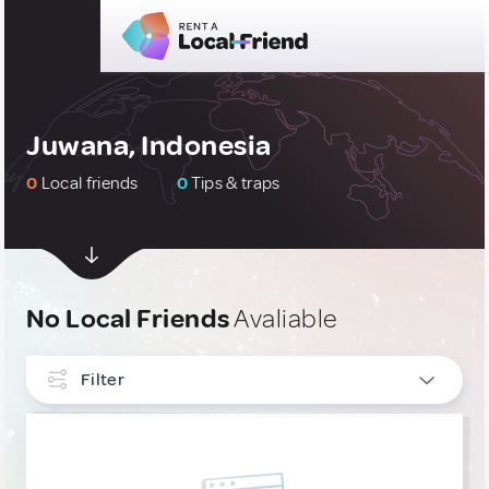
Juwana, Indonesia
0
Local friends
0
Tips & traps
No Local Friends
Avaliable
Filter