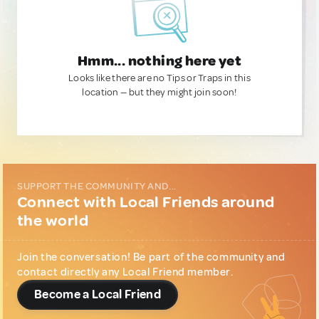
Hmm... nothing here yet
Looks like there are no Tips or Traps in this
location — but they might join soon!
SUPPORT THE COMMUNITY AND...
Connect with Local Friends around
the world
Join the conversation! Be part of the community and
contact directly any Local Friend member.
Become a Local Friend