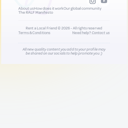
About us
How does it work
Our global community
The RALF Manifesto
Rent a Local Friend © 2026 - All rights reserved
Terms & Conditions
Need help?
Contact us
All new quality content you add to your profile may
be shared on our socials to help promote you :)