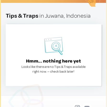
Tips & Traps
in Juwana, Indonesia
Hmm... nothing here yet
Looks like there are no Tips & Traps available
right now. — check back later!