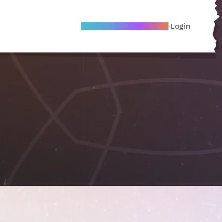
Become A Local Friend
Login