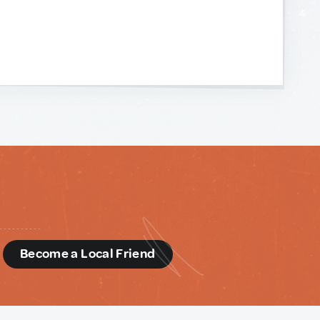
d
Become a Local Friend