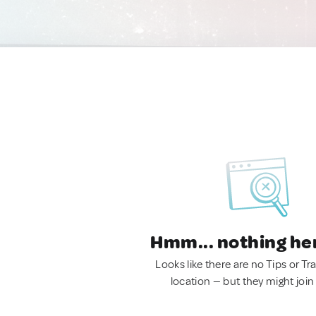
Hmm... nothing he
Looks like there are no Tips or Tra
location — but they might join