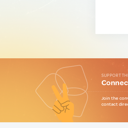
SUPPORT TH
Connect
Join the con
contact dire