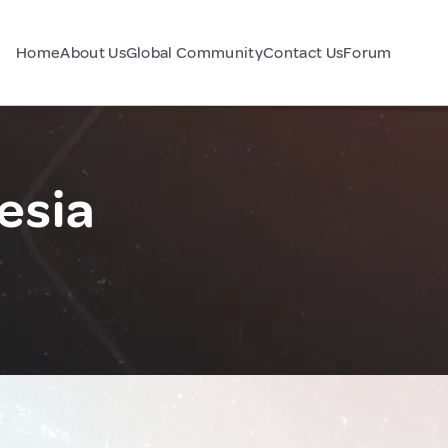
Home
About Us
Global Community
Contact Us
Forum
esia