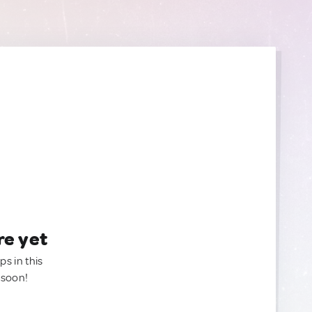
re yet
ps in this
 soon!