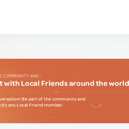
E COMMUNITY AND...
 with Local Friends around the worl
versation! Be part of the community and
ctly any Local Friend member.