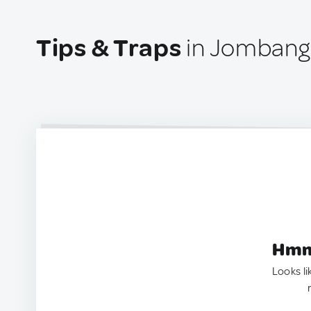
Tips & Traps
in Jombang,
Hmm.
Looks li