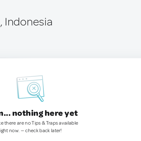
 Indonesia
.. nothing here yet
ke there are no Tips & Traps available
right now. — check back later!