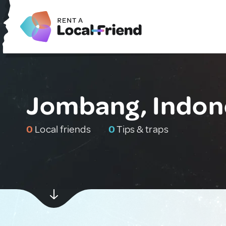
Jombang, Indon
0
Local friends
0
Tips & traps