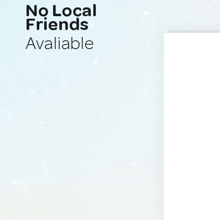
No Local
Friends
Avaliable