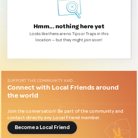
Hmm... nothing here yet
Looks like there are no Tips or Traps in this
location — but they might join soon!
SUPPORT THE COMMUNITY AND...
Connect with Local Friends around
the world
Join the conversation! Be part of the community and
contact directly any Local Friend member.
Become a Local Friend