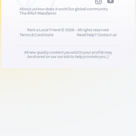
About us
How does it work
Our global community
The RALF Manifesto
Rent a Local Friend © 2026 - All rights reserved
Terms & Conditions
Need help?
Contact us
All new quality content you add to your profile may
be shared on our socials to help promote you :)