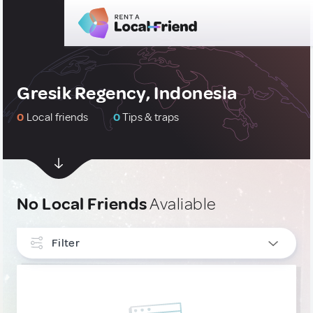
Gresik Regency, Indonesia
0
Local friends
0
Tips & traps
No Local Friends
Avaliable
Filter