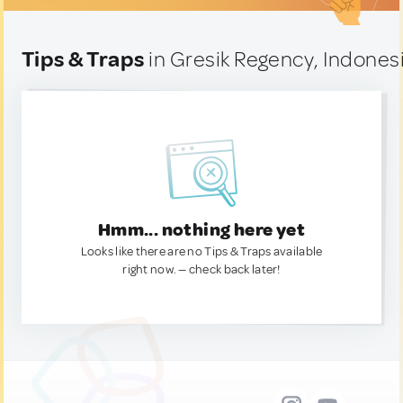
Tips & Traps
in Gresik Regency, Indones
Hmm... nothing here yet
Looks like there are no Tips & Traps available
right now. — check back later!