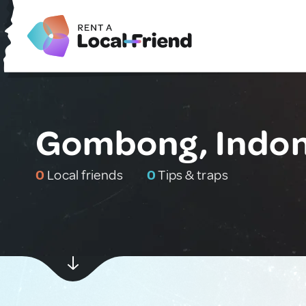
Gombong, Indon
0
Local friends
0
Tips & traps