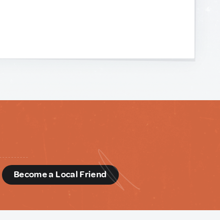
d
Become a Local Friend