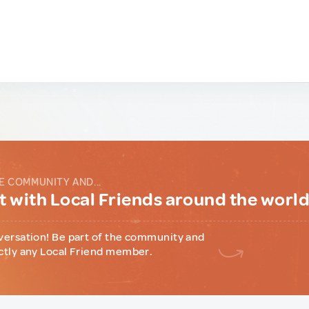
E COMMUNITY AND...
 with Local Friends around the worl
versation! Be part of the community and
ctly any Local Friend member.