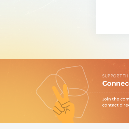
SUPPORT TH
Connect
Join the con
contact dire