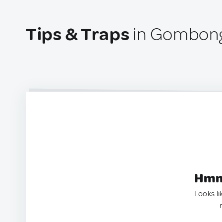
Tips & Traps
in Gombong
Hmm.
Looks li