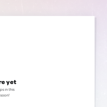
re yet
ps in this
 soon!