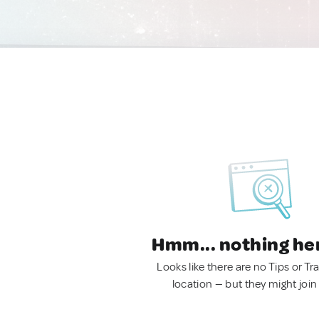
Hmm... nothing he
Looks like there are no Tips or Tra
location — but they might join