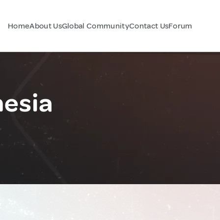
Home
About Us
Global Community
Contact Us
Forum
esia