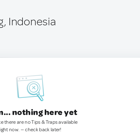
, Indonesia
.. nothing here yet
ke there are no Tips & Traps available
right now. — check back later!