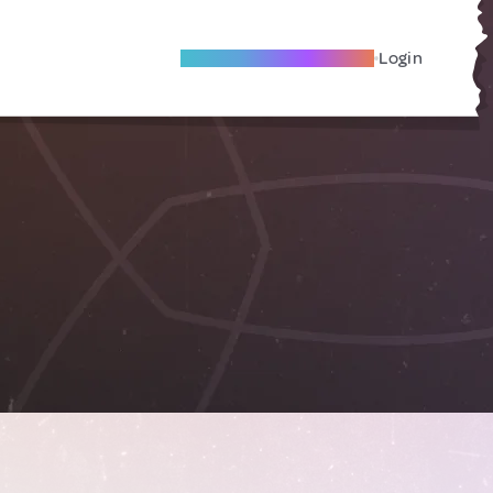
Become A Local Friend
Login