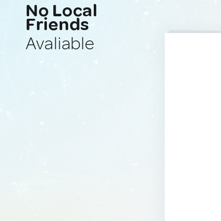
No Local
Friends
Avaliable