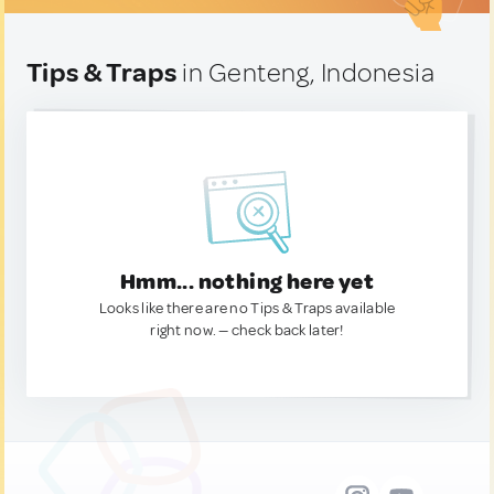
Tips & Traps
in Genteng, Indonesia
Hmm... nothing here yet
Looks like there are no Tips & Traps available
right now. — check back later!