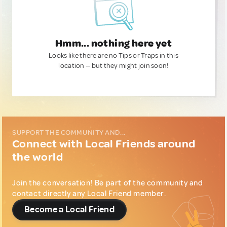
Hmm... nothing here yet
Looks like there are no Tips or Traps in this
location — but they might join soon!
SUPPORT THE COMMUNITY AND...
Connect with Local Friends around
the world
Join the conversation! Be part of the community and
contact directly any Local Friend member.
Become a Local Friend