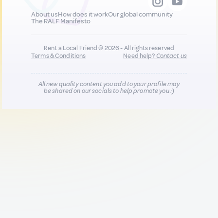
About us
How does it work
Our global community
The RALF Manifesto
Rent a Local Friend © 2026 - All rights reserved
Terms & Conditions
Need help?
Contact us
All new quality content you add to your profile may
be shared on our socials to help promote you :)