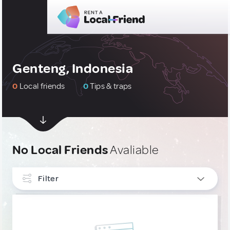
Genteng, Indonesia
0
Local friends
0
Tips & traps
No Local Friends
Avaliable
Filter