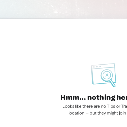
Hmm... nothing he
Looks like there are no Tips or Tra
location — but they might join