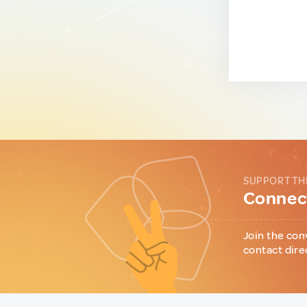
SUPPORT TH
Connect
Join the con
contact dire