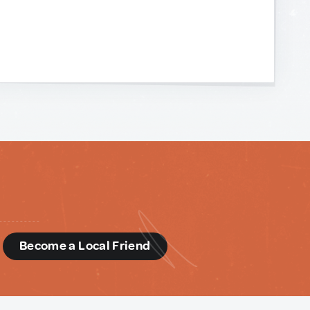
d
Become a Local Friend