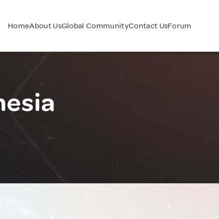
Home
About Us
Global Community
Contact Us
Forum
nesia