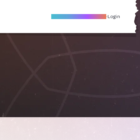
Become A Local Friend
Login