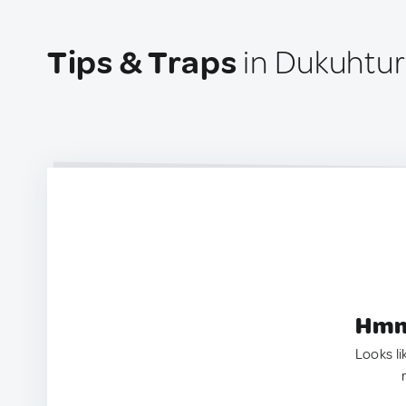
Tips & Traps
in Dukuhtur
Hmm.
Looks li