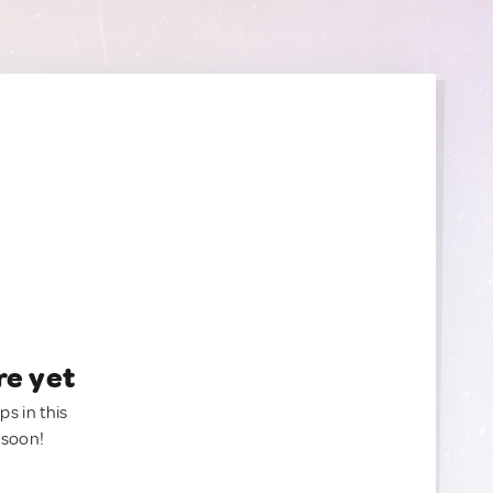
re yet
ps in this
 soon!