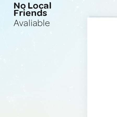
No Local
Friends
Avaliable