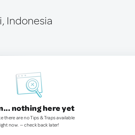
i, Indonesia
.. nothing here yet
ke there are no Tips & Traps available
right now. — check back later!