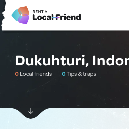
Dukuhturi, Indo
0
Local friends
0
Tips & traps