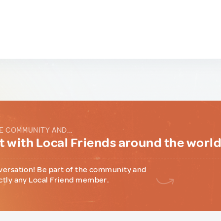
E COMMUNITY AND...
 with Local Friends around the worl
versation! Be part of the community and
ctly any Local Friend member.