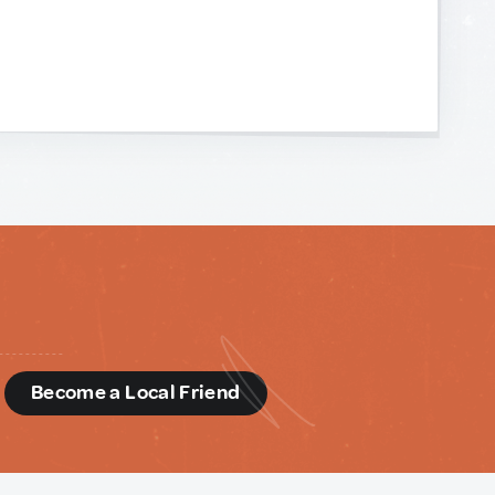
d
Become a Local Friend