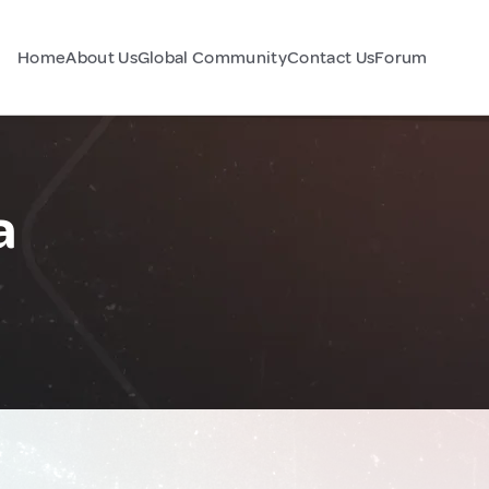
Home
About Us
Global Community
Contact Us
Forum
a