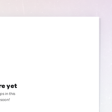
re yet
ps in this
 soon!