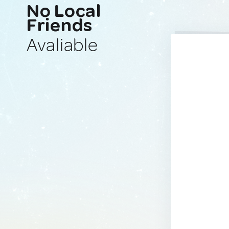
No Local
Friends
Avaliable