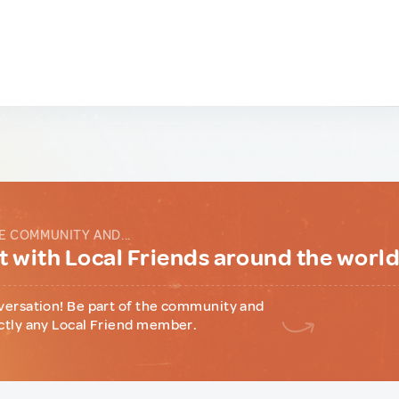
E COMMUNITY AND...
 with Local Friends around the worl
versation! Be part of the community and
ctly any Local Friend member.