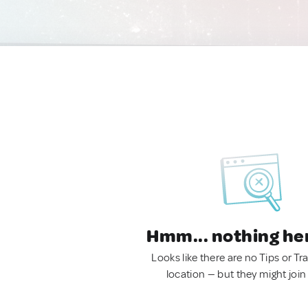
Hmm... nothing he
Looks like there are no Tips or Tra
location — but they might join