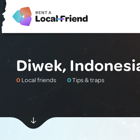
Diwek, Indonesi
0
Local friends
0
Tips & traps