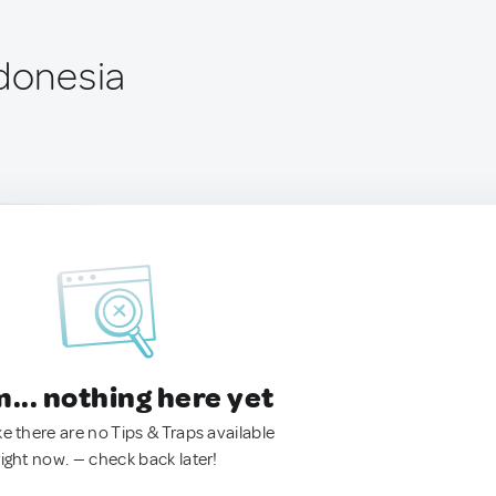
ndonesia
.. nothing here yet
ke there are no Tips & Traps available
right now. — check back later!