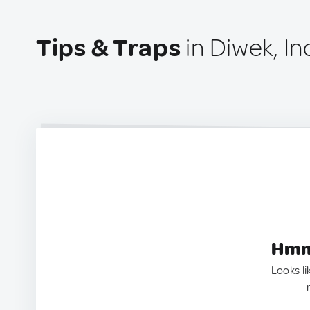
Tips & Traps
in Diwek, I
Hmm.
Looks li