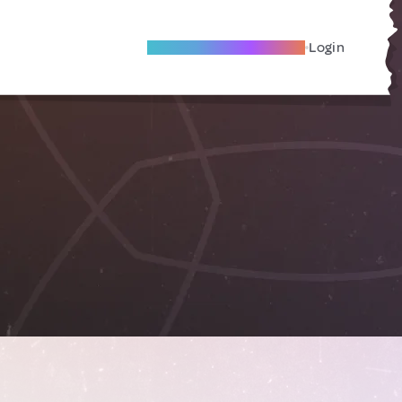
Become A Local Friend
Login