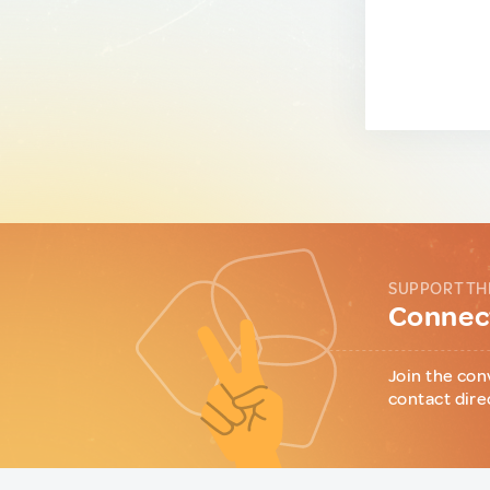
SUPPORT TH
Connect
Join the con
contact dire