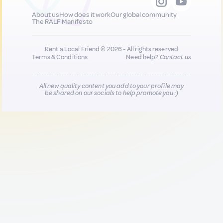
About us
How does it work
Our global community
The RALF Manifesto
Rent a Local Friend © 2026 - All rights reserved
Terms & Conditions
Need help?
Contact us
All new quality content you add to your profile may
be shared on our socials to help promote you :)