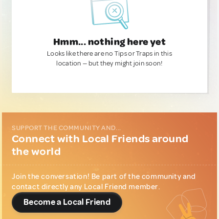
Hmm... nothing here yet
Looks like there are no Tips or Traps in this
location — but they might join soon!
SUPPORT THE COMMUNITY AND...
Connect with Local Friends around
the world
Join the conversation! Be part of the community and
contact directly any Local Friend member.
Become a Local Friend