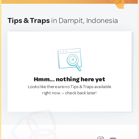
Tips & Traps
in Dampit, Indonesia
Hmm... nothing here yet
Looks like there are no Tips & Traps available
right now. — check back later!