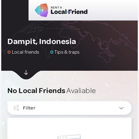
Dampit, Indonesia
0
Local friends
0
Tips & traps
No Local Friends
Avaliable
Filter