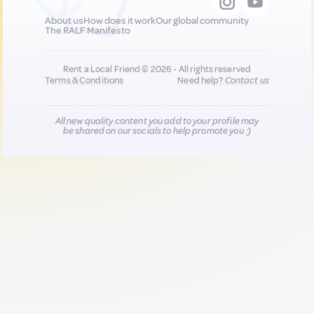
About us
How does it work
Our global community
The RALF Manifesto
Rent a Local Friend © 2026 - All rights reserved
Terms & Conditions
Need help?
Contact us
All new quality content you add to your profile may
be shared on our socials to help promote you :)