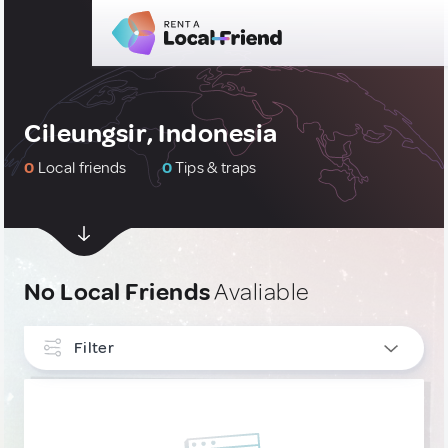
Cileungsir, Indonesia
0
Local friends
0
Tips & traps
No Local Friends
Avaliable
Filter