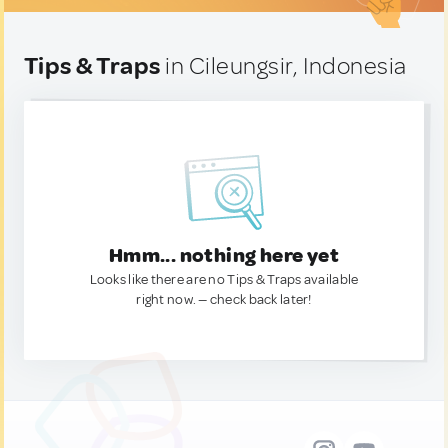
Tips & Traps
in Cileungsir, Indonesia
Hmm... nothing here yet
Looks like there are no Tips & Traps available
right now. — check back later!