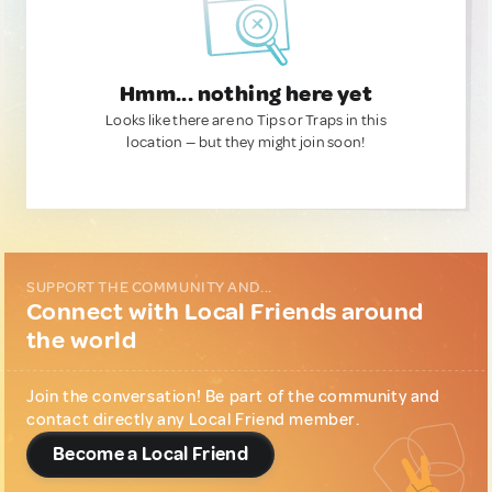
Hmm... nothing here yet
Looks like there are no Tips or Traps in this
location — but they might join soon!
SUPPORT THE COMMUNITY AND...
Connect with Local Friends around
the world
Join the conversation! Be part of the community and
contact directly any Local Friend member.
Become a Local Friend