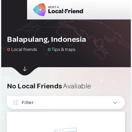
Balapulang, Indonesia
0
Local friends
0
Tips & traps
No Local Friends
Avaliable
Filter