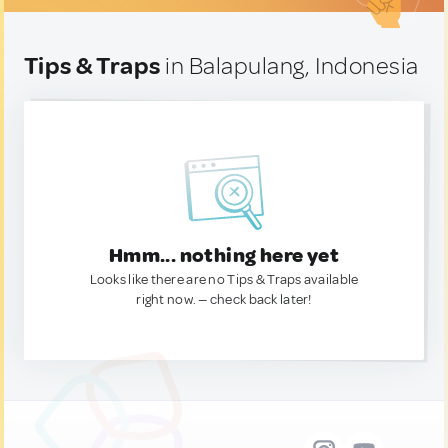
Tips & Traps
in Balapulang, Indonesia
Hmm... nothing here yet
Looks like there are no Tips & Traps available
right now. — check back later!