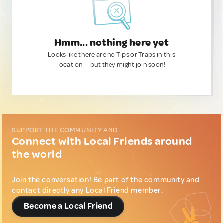
Hmm... nothing here yet
Looks like there are no Tips or Traps in this
location — but they might join soon!
SUPPORT THE COMMUNITY AND...
Connect with Local Friends around
the world
Join the conversation! Be part of the community and
contact directly any Local Friend member.
Become a Local Friend