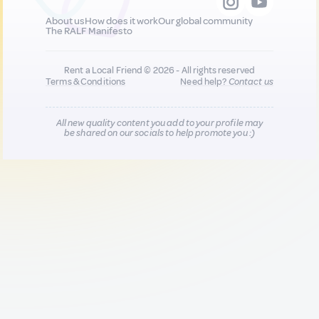
About us
How does it work
Our global community
The RALF Manifesto
Rent a Local Friend © 2026 - All rights reserved
Terms & Conditions
Need help?
Contact us
All new quality content you add to your profile may
be shared on our socials to help promote you :)