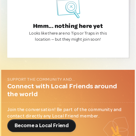
Hmm... nothing here yet
Looks like there are no Tips or Traps in this
location — but they might join soon!
SUPPORT THE COMMUNITY AND...
Connect with Local Friends around
the world
Join the conversation! Be part of the community and
contact directly any Local Friend member.
Become a Local Friend