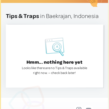
Tips & Traps
in Baekrajan, Indonesia
Hmm... nothing here yet
Looks like there are no Tips & Traps available
right now. — check back later!