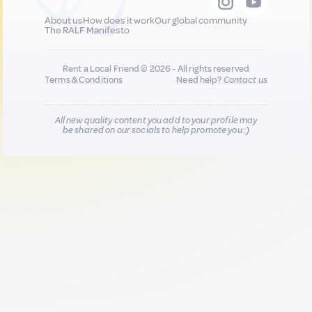
About us
How does it work
Our global community
The RALF Manifesto
Rent a Local Friend © 2026 - All rights reserved
Terms & Conditions
Need help?
Contact us
All new quality content you add to your profile may
be shared on our socials to help promote you :)