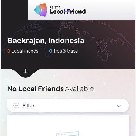
Baekrajan, Indonesia
0
Local friends
0
Tips & traps
No Local Friends
Avaliable
Filter