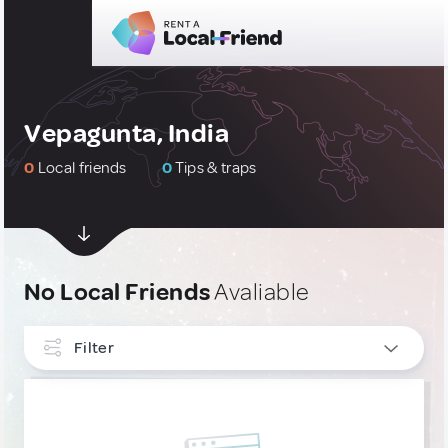
Vepagunta, India
0
Local friends
0
Tips & traps
No Local Friends
Avaliable
Filter