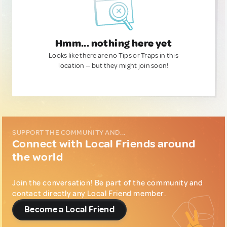
Hmm... nothing here yet
Looks like there are no Tips or Traps in this
location — but they might join soon!
SUPPORT THE COMMUNITY AND...
Connect with Local Friends around
the world
Join the conversation! Be part of the community and
contact directly any Local Friend member.
Become a Local Friend