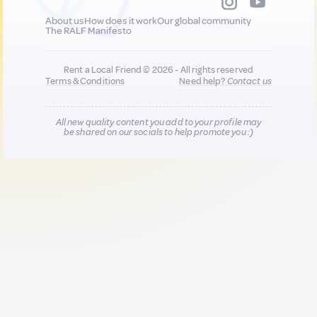
About us
How does it work
Our global community
The RALF Manifesto
Rent a Local Friend © 2026 - All rights reserved
Terms & Conditions
Need help?
Contact us
All new quality content you add to your profile may
be shared on our socials to help promote you :)