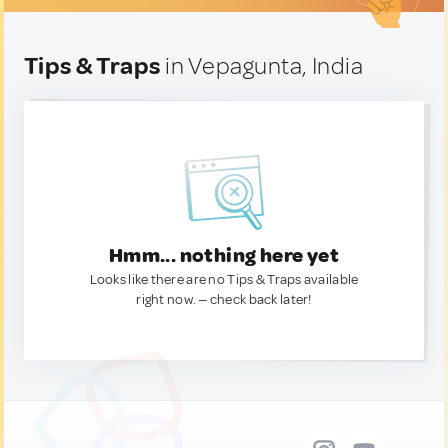
Tips & Traps
in Vepagunta, India
Hmm... nothing here yet
Looks like there are no Tips & Traps available
right now. — check back later!