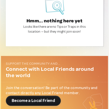
Hmm... nothing here yet
Looks like there are no Tips or Traps in this
location — but they might join soon!
SUPPORT THE COMMUNITY AND...
Connect with Local Friends around
the world
Join the conversation! Be part of the community and
contact directly any Local Friend member.
Become a Local Friend