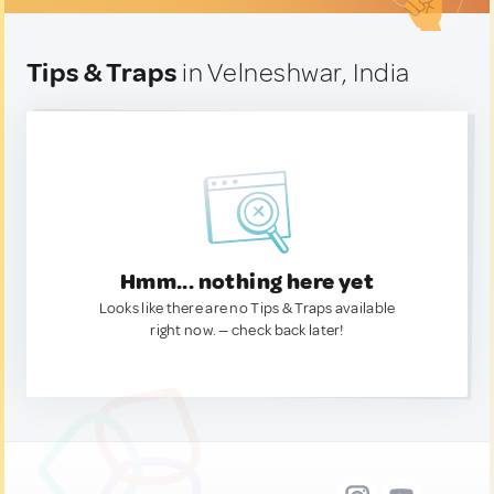
Tips & Traps
in Velneshwar, India
Hmm... nothing here yet
Looks like there are no Tips & Traps available
right now. — check back later!