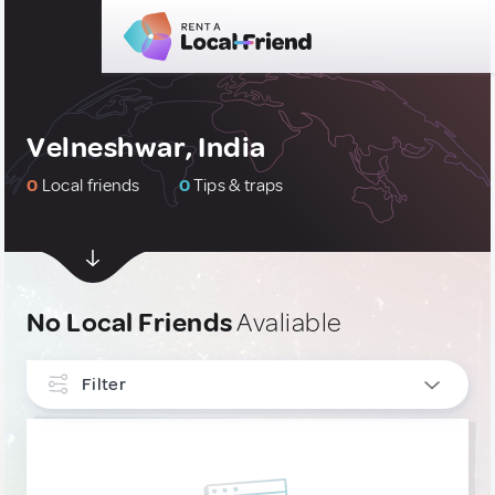
Velneshwar, India
0
Local friends
0
Tips & traps
No Local Friends
Avaliable
Filter