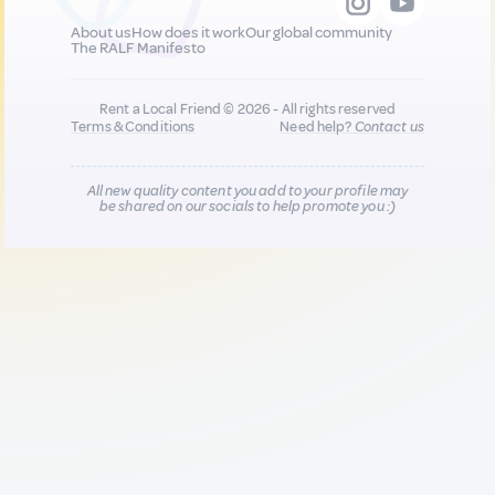
About us
How does it work
Our global community
The RALF Manifesto
Rent a Local Friend © 2026 - All rights reserved
Terms & Conditions
Need help?
Contact us
All new quality content you add to your profile may
be shared on our socials to help promote you :)