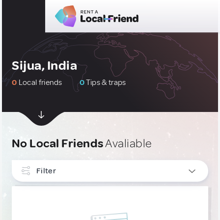
Sijua, India
0
Local friends
0
Tips & traps
No Local Friends
Avaliable
Filter