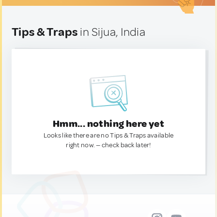
Tips & Traps
in Sijua, India
Hmm... nothing here yet
Looks like there are no Tips & Traps available
right now. — check back later!