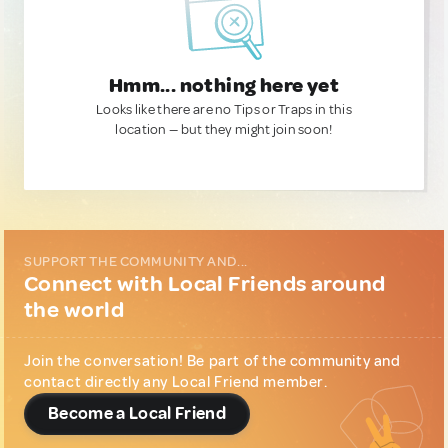
Hmm... nothing here yet
Looks like there are no Tips or Traps in this
location — but they might join soon!
SUPPORT THE COMMUNITY AND...
Connect with Local Friends around
the world
Join the conversation! Be part of the community and
contact directly any Local Friend member.
Become a Local Friend