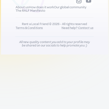
About us
How does it work
Our global community
The RALF Manifesto
Rent a Local Friend © 2026 - All rights reserved
Terms & Conditions
Need help?
Contact us
All new quality content you add to your profile may
be shared on our socials to help promote you :)