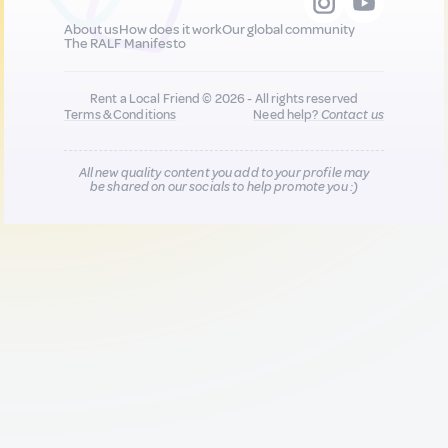
About us
How does it work
Our global community
The RALF Manifesto
Rent a Local Friend © 2026 - All rights reserved
Terms & Conditions
Need help?
Contact us
All new quality content you add to your profile may
be shared on our socials to help promote you :)