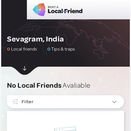
Sevagram, India
0
Local friends
0
Tips & traps
No Local Friends
Avaliable
Filter