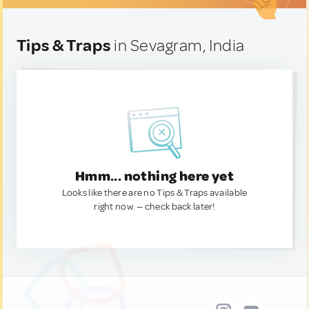
Tips & Traps
in Sevagram, India
Hmm... nothing here yet
Looks like there are no Tips & Traps available
right now. — check back later!