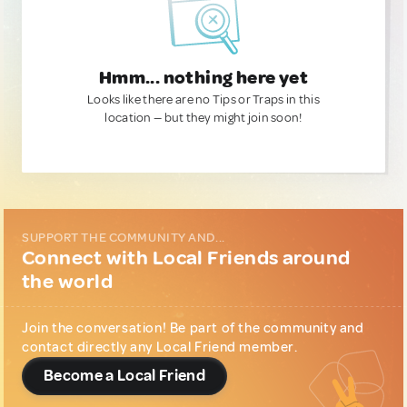
Hmm... nothing here yet
Looks like there are no Tips or Traps in this
location — but they might join soon!
SUPPORT THE COMMUNITY AND...
Connect with Local Friends around
the world
Join the conversation! Be part of the community and
contact directly any Local Friend member.
Become a Local Friend