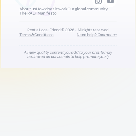
About us
How does it work
Our global community
The RALF Manifesto
Rent a Local Friend © 2026 - All rights reserved
Terms & Conditions
Need help?
Contact us
All new quality content you add to your profile may
be shared on our socials to help promote you :)