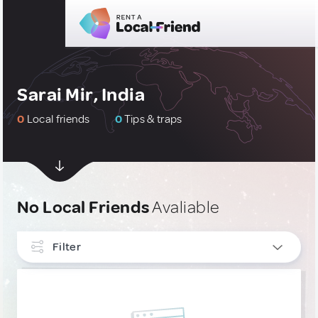
Sarai Mir, India
0
Local friends
0
Tips & traps
No Local Friends
Avaliable
Filter