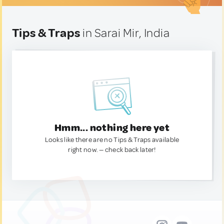
Tips & Traps
in Sarai Mir, India
Hmm... nothing here yet
Looks like there are no Tips & Traps available
right now. — check back later!