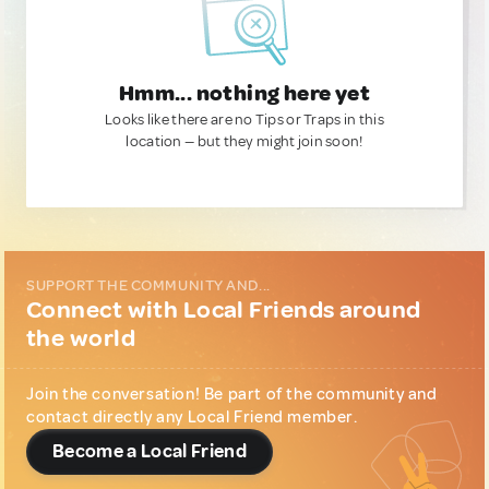
Hmm... nothing here yet
Looks like there are no Tips or Traps in this
location — but they might join soon!
SUPPORT THE COMMUNITY AND...
Connect with Local Friends around
the world
Join the conversation! Be part of the community and
contact directly any Local Friend member.
Become a Local Friend